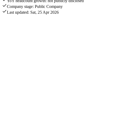
YoY headcount growth: not publicly disclosed
Company stage: Public Company
Last updated: Sat, 25 Apr 2026
Annual revenue
$11.6B
Quarterly revenue
$2.8B