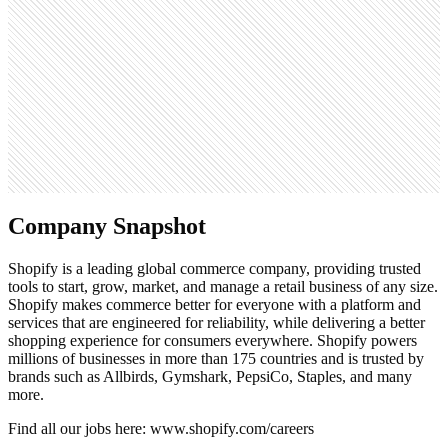
221.6M
Open roles
90
Search volume
673K
Company Snapshot
Shopify is a leading global commerce company, providing trusted
tools to start, grow, market, and manage a retail business of any size.
Shopify makes commerce better for everyone with a platform and
services that are engineered for reliability, while delivering a better
shopping experience for consumers everywhere. Shopify powers
millions of businesses in more than 175 countries and is trusted by
brands such as Allbirds, Gymshark, PepsiCo, Staples, and many
more.
Find all our jobs here: www.shopify.com/careers