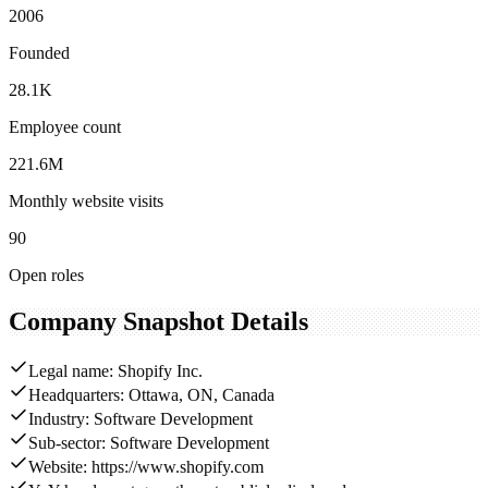
2006
Founded
28.1K
Employee count
221.6M
Monthly website visits
90
Open roles
Company Snapshot Details
Legal name: Shopify Inc.
Headquarters: Ottawa, ON, Canada
Industry: Software Development
Sub-sector: Software Development
Website: https://www.shopify.com