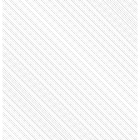
Public company
Shopify
shopify.com
Employees
28.1K
Monthly visits