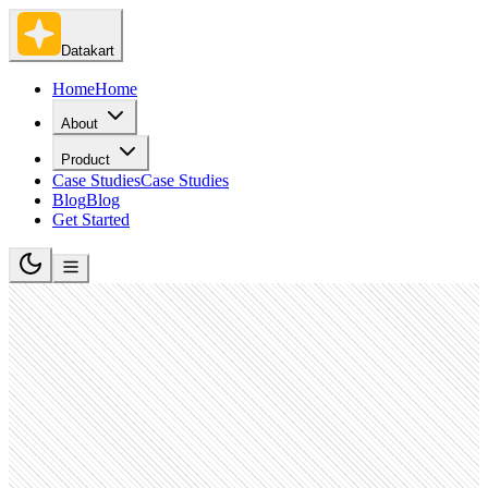
Datakart
Home
Home
About
Product
Case Studies
Case Studies
Blog
Blog
Get Started
Software Development