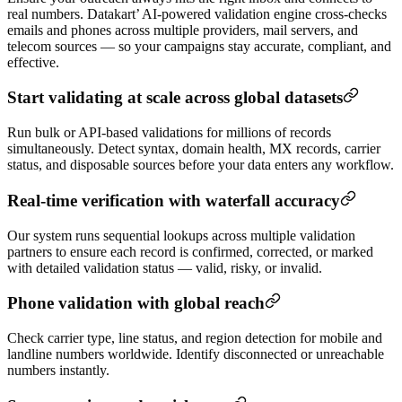
real numbers. Datakart’ AI-powered validation engine cross-checks
emails and phones across multiple providers, mail servers, and
telecom sources — so your campaigns stay accurate, compliant, and
effective.
Start validating at scale across global datasets
Run bulk or API-based validations for millions of records
simultaneously. Detect syntax, domain health, MX records, carrier
status, and disposable sources before your data enters any workflow.
Real-time verification with waterfall accuracy
Our system runs sequential lookups across multiple validation
partners to ensure each record is confirmed, corrected, or marked
with detailed validation status — valid, risky, or invalid.
Phone validation with global reach
Check carrier type, line status, and region detection for mobile and
landline numbers worldwide. Identify disconnected or unreachable
numbers instantly.