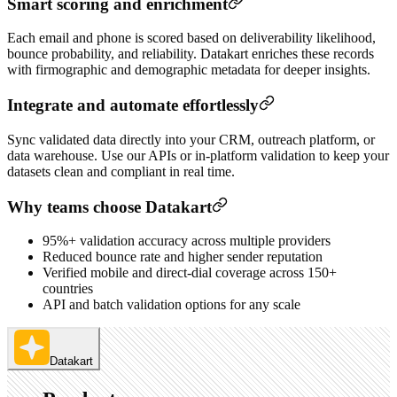
Smart scoring and enrichment
Each email and phone is scored based on deliverability likelihood,
bounce probability, and reliability. Datakart enriches these records
with firmographic and demographic metadata for deeper insights.
Integrate and automate effortlessly
Sync validated data directly into your CRM, outreach platform, or
data warehouse. Use our APIs or in-platform validation to keep your
datasets clean and compliant in real time.
Why teams choose Datakart
95%+ validation accuracy across multiple providers
Reduced bounce rate and higher sender reputation
Verified mobile and direct-dial coverage across 150+
countries
API and batch validation options for any scale
Datakart