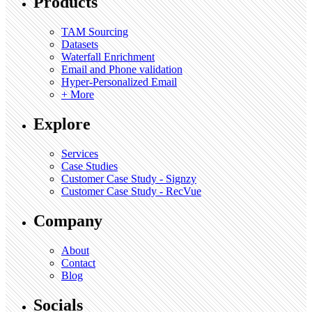
Products
TAM Sourcing
Datasets
Waterfall Enrichment
Email and Phone validation
Hyper-Personalized Email
+ More
Explore
Services
Case Studies
Customer Case Study - Signzy
Customer Case Study - RecVue
Company
About
Contact
Blog
Socials