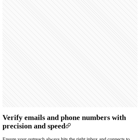
Verify emails and phone numbers with
precision and speed
Ensure your outreach always hits the right inbox and connects to