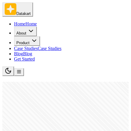
Datakart
Home
Home
About
Product
Case Studies
Case Studies
Blog
Blog
Get Started
Datakart