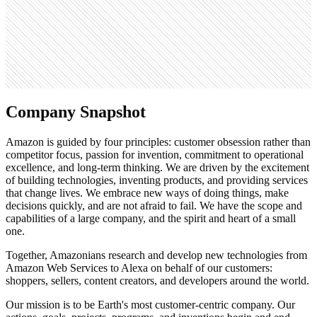
15K
Search volume
37.2M
Company Snapshot
Amazon is guided by four principles: customer obsession rather than
competitor focus, passion for invention, commitment to operational
excellence, and long-term thinking. We are driven by the excitement
of building technologies, inventing products, and providing services
that change lives. We embrace new ways of doing things, make
decisions quickly, and are not afraid to fail. We have the scope and
capabilities of a large company, and the spirit and heart of a small
one.
Together, Amazonians research and develop new technologies from
Amazon Web Services to Alexa on behalf of our customers:
shoppers, sellers, content creators, and developers around the world.
Our mission is to be Earth's most customer-centric company. Our