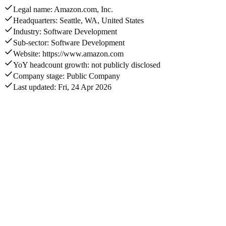
Legal name: Amazon.com, Inc.
Headquarters: Seattle, WA, United States
Industry: Software Development
Sub-sector: Software Development
Website: https://www.amazon.com
YoY headcount growth: not publicly disclosed
Company stage: Public Company
Last updated: Fri, 24 Apr 2026