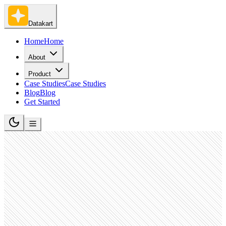
Datakart
Home
Home
About
Product
Case Studies
Case Studies
Blog
Blog
Get Started
Software Development