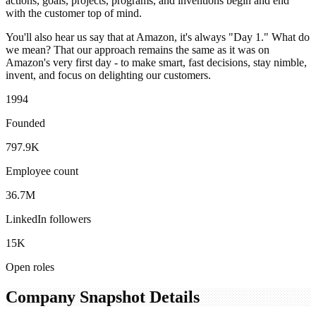
actions, goals, projects, programs, and inventions begin and end
with the customer top of mind.
You'll also hear us say that at Amazon, it's always "Day 1." What do
we mean? That our approach remains the same as it was on
Amazon's very first day - to make smart, fast decisions, stay nimble,
invent, and focus on delighting our customers.
1994
Founded
797.9K
Employee count
36.7M
LinkedIn followers
15K
Open roles
Company Snapshot Details