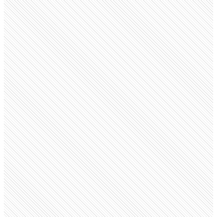
Public company
Amazon
amazon.com
Employees
797.9K
Open roles