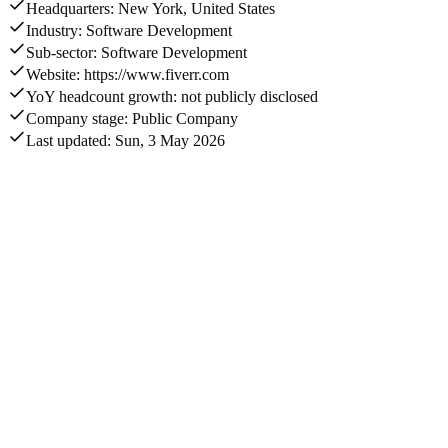
Headquarters: New York, United States
Industry: Software Development
Sub-sector: Software Development
Website: https://www.fiverr.com
YoY headcount growth: not publicly disclosed
Company stage: Public Company
Last updated: Sun, 3 May 2026
Annual revenue
$427.4M