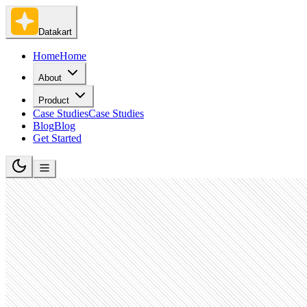
Datakart
Home
Home
About
Product
Case Studies
Case Studies
Blog
Blog
Get Started
Software Development