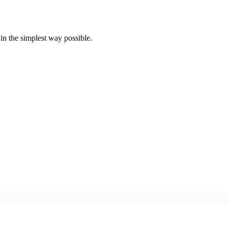
 in the simplest way possible.