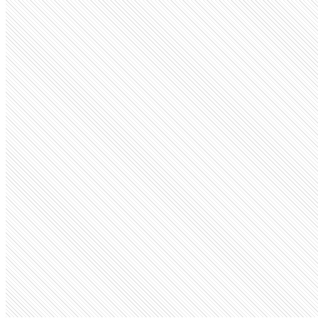
Public company
Fiverr
fiverr.com
Employees
223.1K
Open roles
33
Search volume
673K