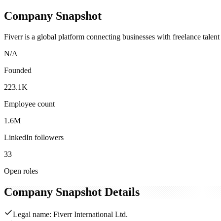
Company Snapshot
Fiverr is a global platform connecting businesses with freelance talent
N/A
Founded
223.1K
Employee count
1.6M
LinkedIn followers
33
Open roles
Company Snapshot Details
Legal name: Fiverr International Ltd.