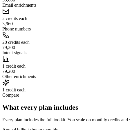
Email enrichments
2 credits each
3,960
Phone numbers
20 credits each
79,200
Intent signals
1 credit each
79,200
Other enrichments
1 credit each
Compare
What every plan includes
Every plan includes the full toolkit. You scale on monthly credits and
Annual billing shown monthly