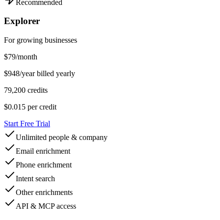
Recommended
Explorer
For growing businesses
$
79
/month
$948/year billed yearly
79,200 credits
$0.015
per credit
Start Free Trial
Unlimited people & company
Email enrichment
Phone enrichment
Intent search
Other enrichments
API & MCP access