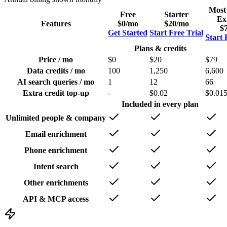
Most
Free
Starter
Ex
Features
$0
/mo
$20
/mo
$
Get Started
Start Free Trial
Start 
Plans & credits
Price / mo
$0
$20
$79
Data credits / mo
100
1,250
6,600
AI search queries / mo
1
12
66
Extra credit top-up
-
$0.02
$0.01
Included in every plan
Unlimited people & company
Email enrichment
Phone enrichment
Intent search
Other enrichments
API & MCP access