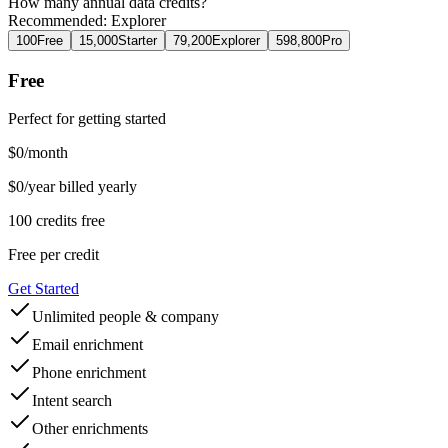
How many
annual
data credits?
Recommended:
Explorer
100
Free
15,000
Starter
79,200
Explorer
598,800
Pro
Free
Perfect for getting started
$
0
/month
$0/year billed yearly
100 credits free
Free
per credit
Get Started
Unlimited people & company
Email enrichment
Phone enrichment
Intent search
Other enrichments