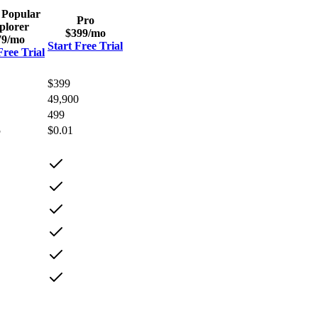
 Popular
Pro
plorer
$399
/mo
79
/mo
Start Free Trial
Free Trial
$399
49,900
499
5
$0.01