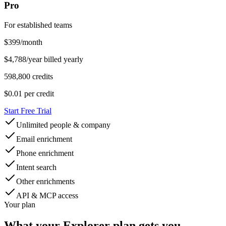
Pro
For established teams
$
399
/month
$4,788/year billed yearly
598,800 credits
$0.01
per credit
Start Free Trial
Unlimited people & company
Email enrichment
Phone enrichment
Intent search
Other enrichments
API & MCP access
Your plan
What your
Explorer
plan gets you