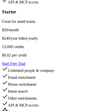
API & MCP access
Starter
Great for small teams
$
20
/month
$240/year billed yearly
15,000 credits
$0.02
per credit
Start Free Trial
Unlimited people & company
Email enrichment
Phone enrichment
Intent search
Other enrichments
API & MCP access