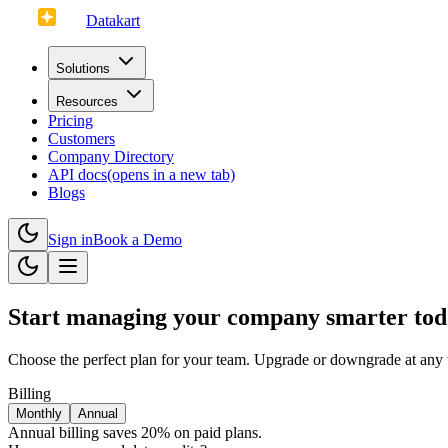
Datakart
Solutions
Resources
Pricing
Customers
Company Directory
API docs
(opens in a new tab)
Blogs
Sign in
Book a Demo
Start managing your company smarter to
Choose the perfect plan for your team. Upgrade or downgrade at any 
Billing
Monthly
Annual
Annual billing saves 20% on paid plans.