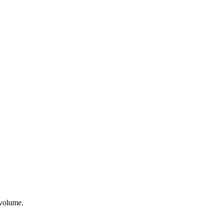
 volume.