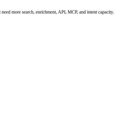
t need more search, enrichment, API, MCP, and intent capacity.