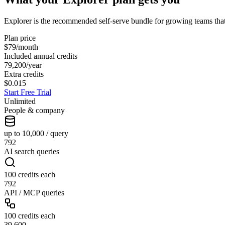
Explorer is the recommended self-serve bundle for growing teams tha
Plan price
$79
/month
Included annual credits
79,200
/year
Extra credits
$0.015
Start Free Trial
Unlimited
People & company
up to 10,000 / query
792
AI search queries
100 credits each
792
API / MCP queries
100 credits each
39,600