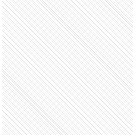
Public company
Tata Consultancy Services
tcs.com
Employees
706.2K
Monthly visits