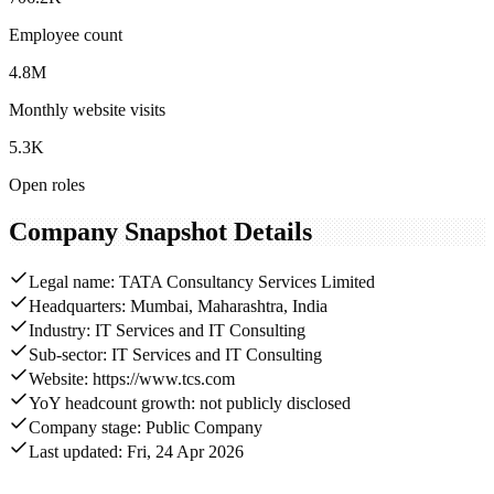
Employee count
4.8M
Monthly website visits
5.3K
Open roles
Company Snapshot Details
Legal name: TATA Consultancy Services Limited
Headquarters: Mumbai, Maharashtra, India
Industry: IT Services and IT Consulting
Sub-sector: IT Services and IT Consulting
Website: https://www.tcs.com
YoY headcount growth: not publicly disclosed
Company stage: Public Company
Last updated: Fri, 24 Apr 2026