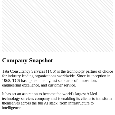
4.8M
Open roles
5.3K
Search volume
450K
Company Snapshot
Tata Consultancy Services (TCS) is the technology partner of choice
for industry leading organizations worldwide. Since its inception in
1968, TCS has upheld the highest standards of innovation,
engineering excellence, and customer service.
It has set an aspiration to become the world's largest AI-led
technology services company and is enabling its clients to transform
themselves across the full AI stack, from infrastructure to
intelligence.