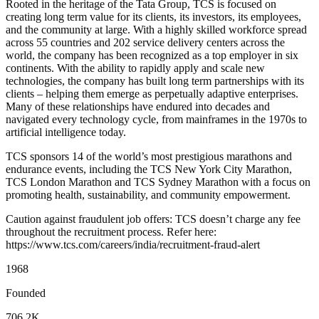
Rooted in the heritage of the Tata Group, TCS is focused on
creating long term value for its clients, its investors, its employees,
and the community at large. With a highly skilled workforce spread
across 55 countries and 202 service delivery centers across the
world, the company has been recognized as a top employer in six
continents. With the ability to rapidly apply and scale new
technologies, the company has built long term partnerships with its
clients – helping them emerge as perpetually adaptive enterprises.
Many of these relationships have endured into decades and
navigated every technology cycle, from mainframes in the 1970s to
artificial intelligence today.
TCS sponsors 14 of the world’s most prestigious marathons and
endurance events, including the TCS New York City Marathon,
TCS London Marathon and TCS Sydney Marathon with a focus on
promoting health, sustainability, and community empowerment.
Caution against fraudulent job offers: TCS doesn’t charge any fee
throughout the recruitment process. Refer here:
https://www.tcs.com/careers/india/recruitment-fraud-alert
1968
Founded
706.2K