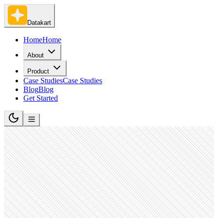
Datakart
Home
Home
About
Product
Case Studies
Case Studies
Blog
Blog
Get Started
IT Services and IT Consulting