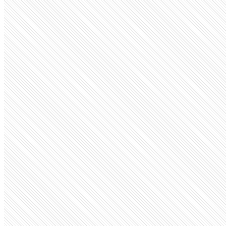
Public company
Infosys
infosys.com
Employees
370K
Monthly visits
3.7M
Open roles
2.5K