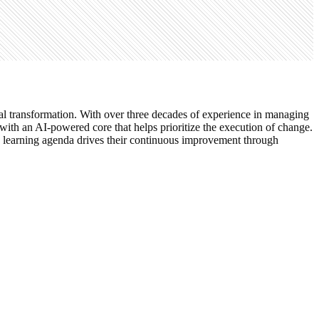
gital transformation. With over three decades of experience in managing
e with an AI-powered core that helps prioritize the execution of change.
n learning agenda drives their continuous improvement through