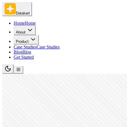
Datakart
Home
Home
About
Product
Case Studies
Case Studies
Blog
Blog
Get Started
IT Services and IT Consulting