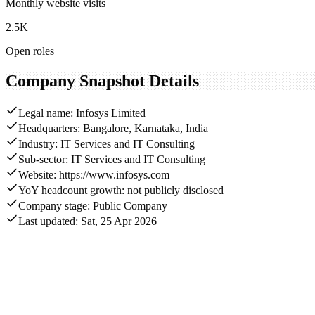
Monthly website visits
2.5K
Open roles
Company Snapshot Details
Legal name: Infosys Limited
Headquarters: Bangalore, Karnataka, India
Industry: IT Services and IT Consulting
Sub-sector: IT Services and IT Consulting
Website: https://www.infosys.com
YoY headcount growth: not publicly disclosed
Company stage: Public Company
Last updated: Sat, 25 Apr 2026