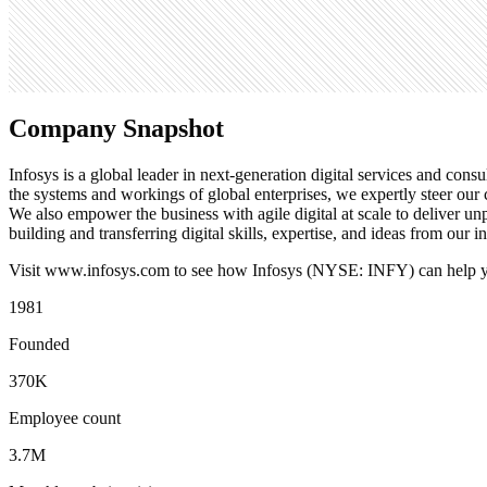
Search volume
673K
Company Snapshot
Infosys is a global leader in next-generation digital services and cons
the systems and workings of global enterprises, we expertly steer our c
We also empower the business with agile digital at scale to deliver 
building and transferring digital skills, expertise, and ideas from our 
Visit www.infosys.com to see how Infosys (NYSE: INFY) can help you
1981
Founded
370K
Employee count
3.7M