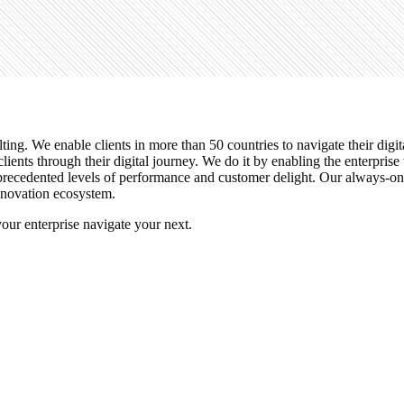
ulting. We enable clients in more than 50 countries to navigate their di
lients through their digital journey. We do it by enabling the enterpris
unprecedented levels of performance and customer delight. Our always-o
innovation ecosystem.
r enterprise navigate your next.