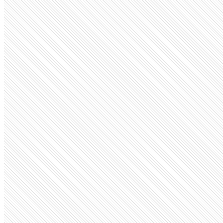
Privately Held
Perplexity
perplexity.ai
Employees
1.5K
Monthly visits
166.8M
Open roles
67
Search volume