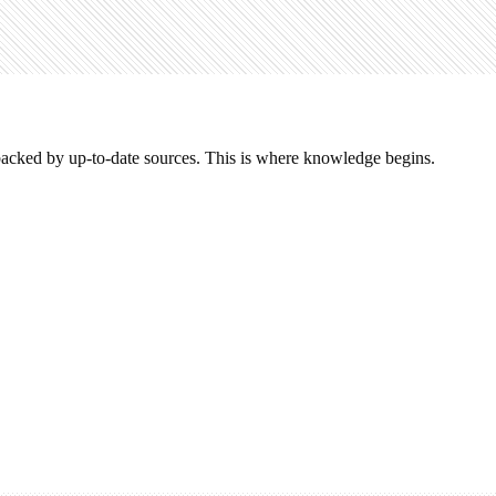
acked by up-to-date sources. This is where knowledge begins.