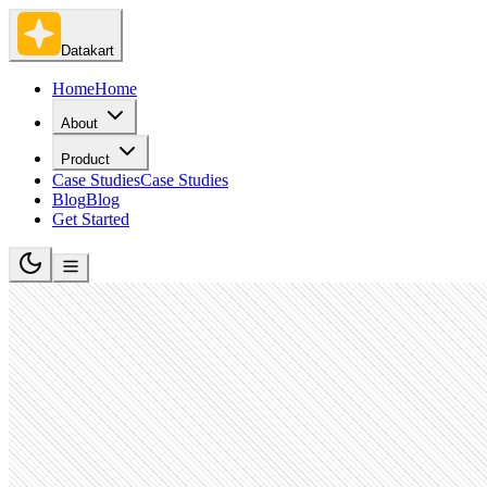
Datakart
Home
Home
About
Product
Case Studies
Case Studies
Blog
Blog
Get Started
Software Development