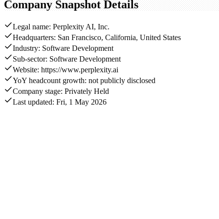
Company Snapshot Details
Legal name: Perplexity AI, Inc.
Headquarters: San Francisco, California, United States
Industry: Software Development
Sub-sector: Software Development
Website: https://www.perplexity.ai
YoY headcount growth: not publicly disclosed
Company stage: Privately Held
Last updated: Fri, 1 May 2026