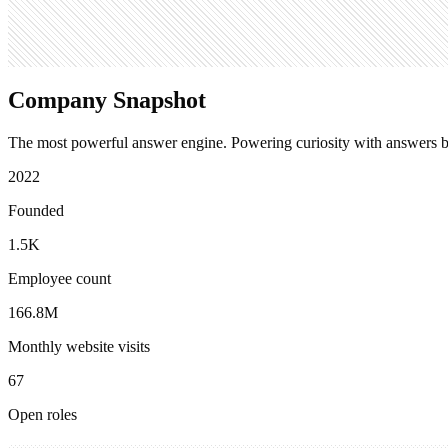
4.1M
Company Snapshot
The most powerful answer engine. Powering curiosity with answers b
2022
Founded
1.5K
Employee count
166.8M
Monthly website visits
67
Open roles