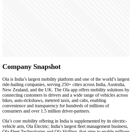
1.9M
Open roles
1
Search volume
823K
Company Snapshot
Ola is India’s largest mobility platform and one of the world’s largest
ride-hailing companies, serving 250+ cities across India, Australia,
New Zealand, and the UK. The Ola app offers mobility solutions by
connecting customers to drivers and a wide range of vehicles across
bikes, auto-rickshaws, metered taxis, and cabs, enabling
convenience and transparency for hundreds of millions of
consumers and over 1.5 million driver-partners.
Ola’s core mobility offering in India is supplemented by its electric-
vehicle arm, Ola Electric; India’s largest fleet management business,
Ola Fleet Technologies and Ola Skilling, that aims to enable millions