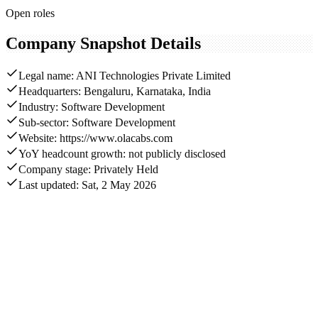
Open roles
Company Snapshot Details
Legal name: ANI Technologies Private Limited
Headquarters: Bengaluru, Karnataka, India
Industry: Software Development
Sub-sector: Software Development
Website: https://www.olacabs.com
YoY headcount growth: not publicly disclosed
Company stage: Privately Held
Last updated: Sat, 2 May 2026