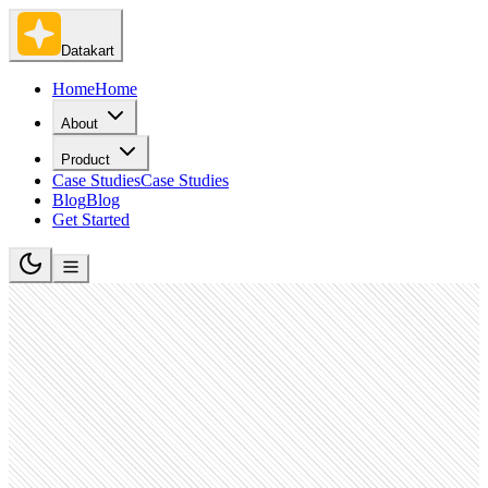
Datakart
Home
Home
About
Product
Case Studies
Case Studies
Blog
Blog
Get Started
Software Development