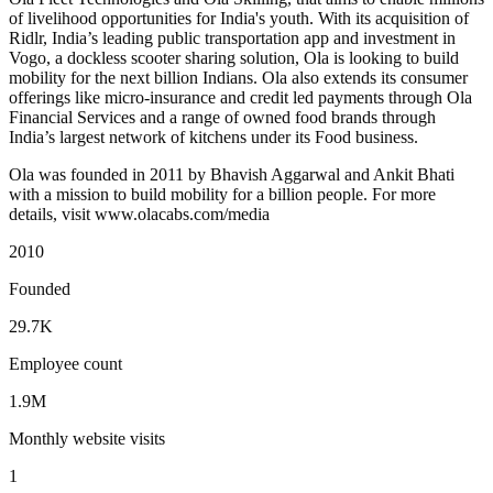
of livelihood opportunities for India's youth. With its acquisition of
Ridlr, India’s leading public transportation app and investment in
Vogo, a dockless scooter sharing solution, Ola is looking to build
mobility for the next billion Indians. Ola also extends its consumer
offerings like micro-insurance and credit led payments through Ola
Financial Services and a range of owned food brands through
India’s largest network of kitchens under its Food business.
Ola was founded in 2011 by Bhavish Aggarwal and Ankit Bhati
with a mission to build mobility for a billion people. For more
details, visit www.olacabs.com/media
2010
Founded
29.7K
Employee count
1.9M
Monthly website visits
1