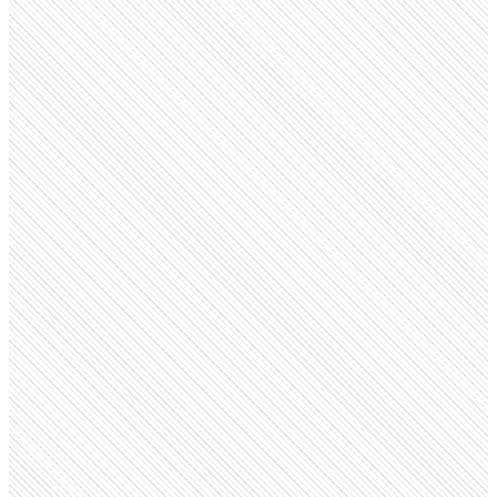
Privately Held
Ola
olacabs.com
Employees
29.7K
Monthly visits