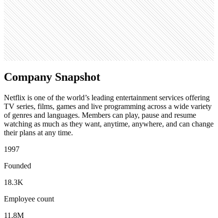
591
Search volume
6.1M
Company Snapshot
Netflix is one of the world’s leading entertainment services offering
TV series, films, games and live programming across a wide variety
of genres and languages. Members can play, pause and resume
watching as much as they want, anytime, anywhere, and can change
their plans at any time.
1997
Founded
18.3K
Employee count
11.8M