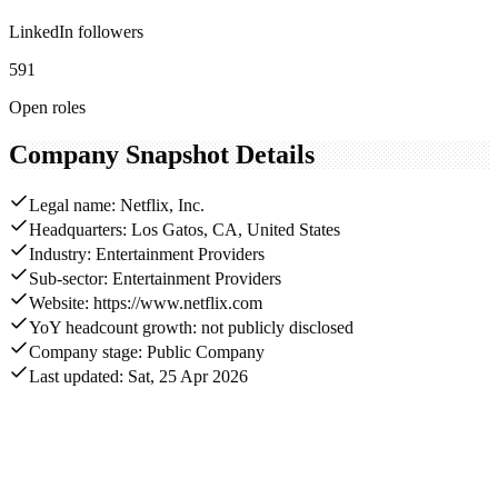
LinkedIn followers
591
Open roles
Company Snapshot Details
Legal name: Netflix, Inc.
Headquarters: Los Gatos, CA, United States
Industry: Entertainment Providers
Sub-sector: Entertainment Providers
Website: https://www.netflix.com
YoY headcount growth: not publicly disclosed
Company stage: Public Company
Last updated: Sat, 25 Apr 2026