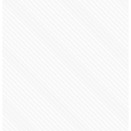
Public company
Netflix
netflix.com
Employees
18.3K
Open roles