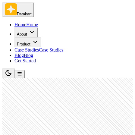
Datakart
Home
Home
About
Product
Case Studies
Case Studies
Blog
Blog
Get Started
Entertainment Providers