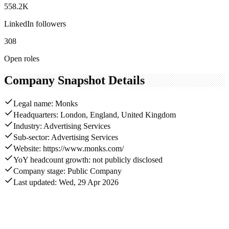
558.2K
LinkedIn followers
308
Open roles
Company Snapshot Details
Legal name: Monks
Headquarters: London, England, United Kingdom
Industry: Advertising Services
Sub-sector: Advertising Services
Website: https://www.monks.com/
YoY headcount growth: not publicly disclosed
Company stage: Public Company
Last updated: Wed, 29 Apr 2026