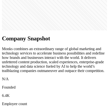
308
Search volume
60.5K
Company Snapshot
Monks combines an extraordinary range of global marketing and
technology services to accelerate business possibilities and redefine
how brands and businesses interact with the world. It delivers
unfettered content production, scaled experiences, enterprise-grade
technology and data science fueled by AI to help the world’s
trailblazing companies outmaneuver and outpace their competition.
N/A
Founded
6.4K
Employee count