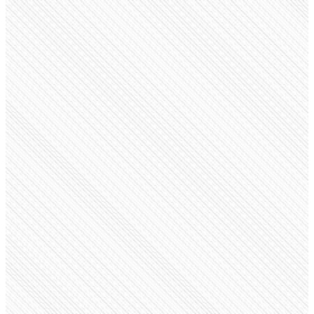
Public Company
Monks
monks.com
Employees
6.4K
Open roles