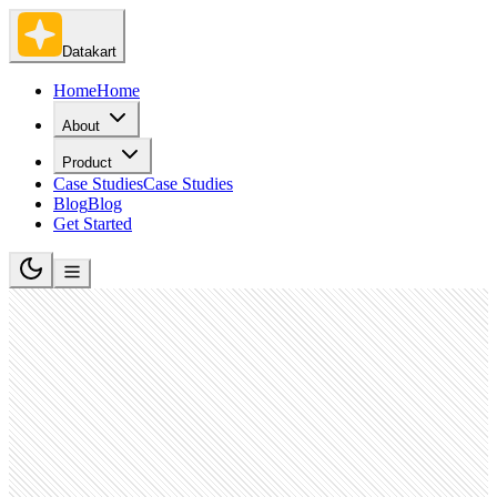
Datakart
Home
Home
About
Product
Case Studies
Case Studies
Blog
Blog
Get Started
Advertising Services