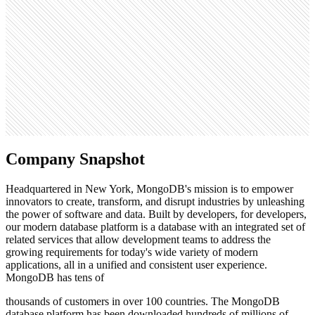
6.1M
Open roles
646
Search volume
246K
Company Snapshot
Headquartered in New York, MongoDB's mission is to empower
innovators to create, transform, and disrupt industries by unleashing
the power of software and data. Built by developers, for developers,
our modern database platform is a database with an integrated set of
related services that allow development teams to address the
growing requirements for today's wide variety of modern
applications, all in a unified and consistent user experience.
MongoDB has tens of
thousands of customers in over 100 countries. The MongoDB
database platform has been downloaded hundreds of millions of