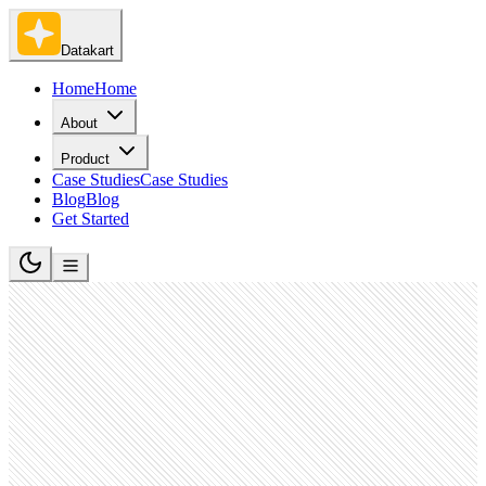
Datakart
Home
Home
About
Product
Case Studies
Case Studies
Blog
Blog
Get Started
Software Development