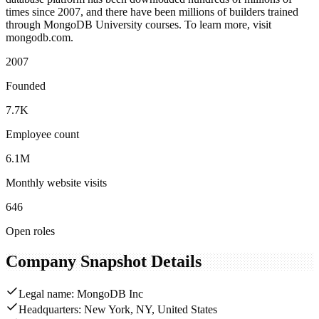
times since 2007, and there have been millions of builders trained
through MongoDB University courses. To learn more, visit
mongodb.com.
2007
Founded
7.7K
Employee count
6.1M
Monthly website visits
646
Open roles
Company Snapshot Details
Legal name: MongoDB Inc
Headquarters: New York, NY, United States