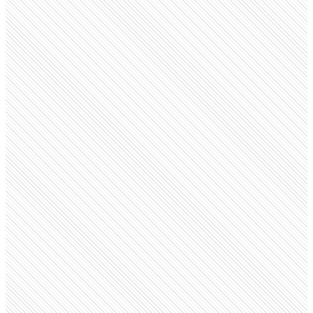
Public company
MongoDB
mongodb.com
Employees
7.7K
Monthly visits