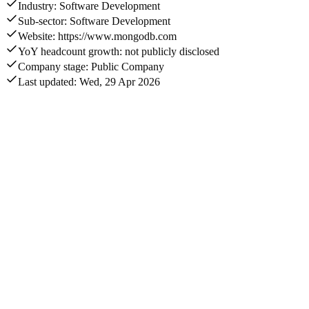
Industry: Software Development
Sub-sector: Software Development
Website: https://www.mongodb.com
YoY headcount growth: not publicly disclosed
Company stage: Public Company
Last updated: Wed, 29 Apr 2026