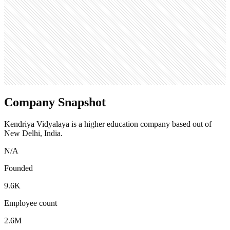
Open roles
0
Search volume
550K
Company Snapshot
Kendriya Vidyalaya is a higher education company based out of
New Delhi, India.
N/A
Founded
9.6K
Employee count
2.6M