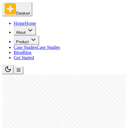
Datakart
Home
Home
About
Product
Case Studies
Case Studies
Blog
Blog
Get Started
Higher Education