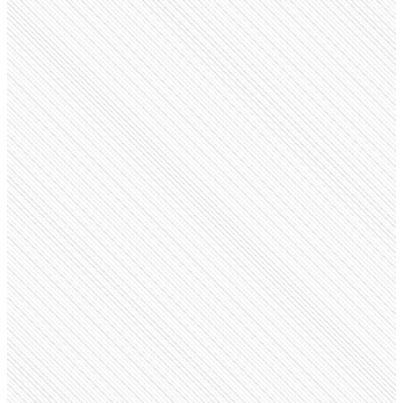
Educational
Kendriya Vidyalaya
kvsangathan.nic.in
Employees
9.6K
Monthly visits
2.6M