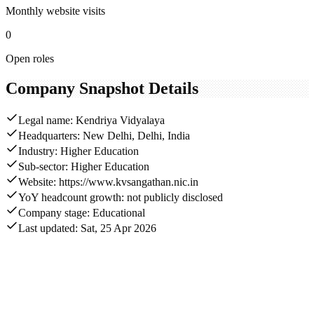
Monthly website visits
0
Open roles
Company Snapshot Details
Legal name: Kendriya Vidyalaya
Headquarters: New Delhi, Delhi, India
Industry: Higher Education
Sub-sector: Higher Education
Website: https://www.kvsangathan.nic.in
YoY headcount growth: not publicly disclosed
Company stage: Educational
Last updated: Sat, 25 Apr 2026