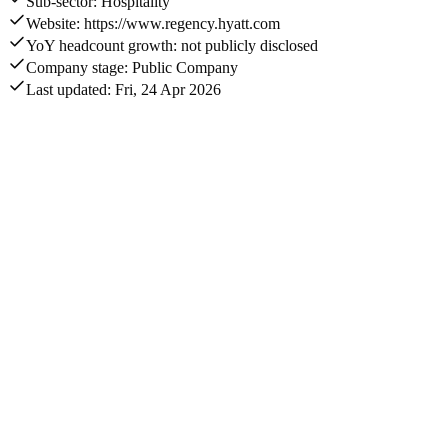
Sub-sector: Hospitality
Website: https://www.regency.hyatt.com
YoY headcount growth: not publicly disclosed
Company stage: Public Company
Last updated: Fri, 24 Apr 2026
Monthly visits
358K