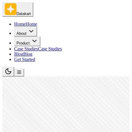
Datakart
Home
Home
About
Product
Case Studies
Case Studies
Blog
Blog
Get Started
Hospitality