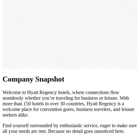
Monthly visits
358K
Open roles
1.2K
Search volume
49.5K
Company Snapshot
Welcome to Hyatt Regency hotels, where connections flow
seamlessly whether you’re traveling for business or leisure. With
more than 150 hotels in over 30 countries, Hyatt Regency is a
welcome place for convention goers, business travelers, and leisure
seekers alike.
Find yourself surrounded by enthusiastic service, eager to make sure
all your needs are met. Because no detail goes unnoticed here.