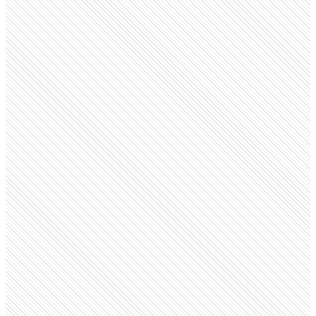
Public Company
Hyatt Regency
hyatt.com
Employees
18.8K