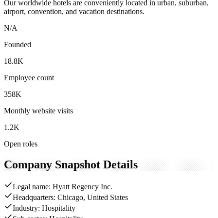
Our worldwide hotels are conveniently located in urban, suburban,
airport, convention, and vacation destinations.
N/A
Founded
18.8K
Employee count
358K
Monthly website visits
1.2K
Open roles
Company Snapshot Details
Legal name: Hyatt Regency Inc.
Headquarters: Chicago, United States
Industry: Hospitality