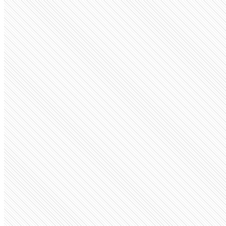
Public Company
ESPN
espn.com
Employees
11.7K
Monthly visits
363
Open roles
12