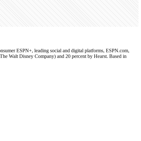
o-consumer ESPN+, leading social and digital platforms, ESPN.com,
f The Walt Disney Company) and 20 percent by Hearst. Based in