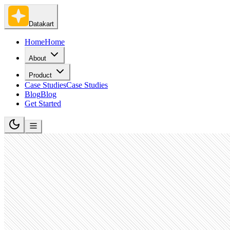
Datakart
Home
Home
About
Product
Case Studies
Case Studies
Blog
Blog
Get Started
Broadcast Media Production and Distribution