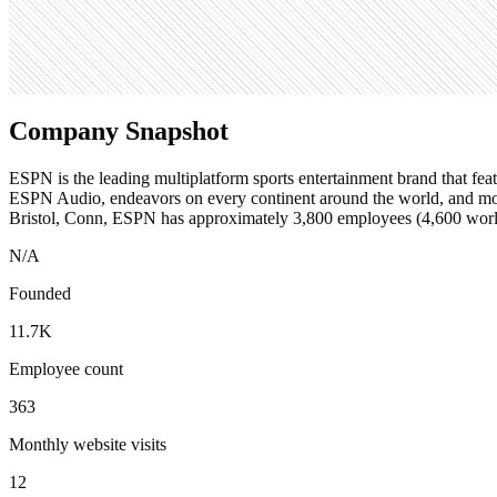
Search volume
201K
Company Snapshot
ESPN is the leading multiplatform sports entertainment brand that fea
ESPN Audio, endeavors on every continent around the world, and mo
Bristol, Conn, ESPN has approximately 3,800 employees (4,600 wor
N/A
Founded
11.7K
Employee count
363
Monthly website visits
12