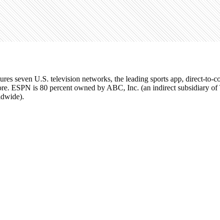
tures seven U.S. television networks, the leading sports app, direct-t
re. ESPN is 80 percent owned by ABC, Inc. (an indirect subsidiary o
ldwide).