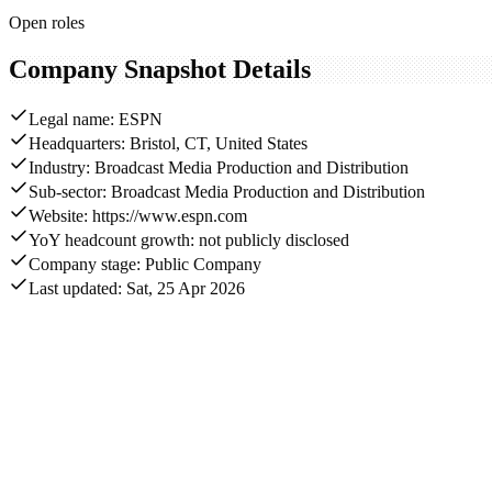
Open roles
Company Snapshot Details
Legal name: ESPN
Headquarters: Bristol, CT, United States
Industry: Broadcast Media Production and Distribution
Sub-sector: Broadcast Media Production and Distribution
Website: https://www.espn.com
YoY headcount growth: not publicly disclosed
Company stage: Public Company
Last updated: Sat, 25 Apr 2026