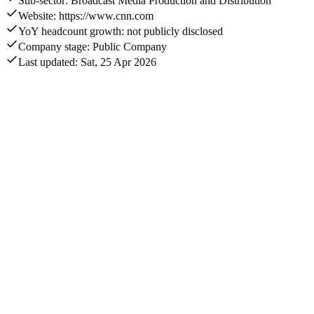
Sub-sector: Broadcast Media Production and Distribution
Website: https://www.cnn.com
YoY headcount growth: not publicly disclosed
Company stage: Public Company
Last updated: Sat, 25 Apr 2026
Annual revenue
$892M
Acquisitions captured