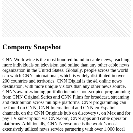
138
Search volume
550K
Company Snapshot
CNN Worldwide is the most honored brand in cable news, reaching
more individuals on television and online than any other cable news
organization in the United States. Globally, people across the world
can watch CNN International, which is widely distributed in over
200 countries and territories. CNN Digital is the #1 online news
destination, with more unique visitors than any other news source.
CNN’s award-winning portfolio includes non-scripted programming
from CNN Original Series and CNN Films for broadcast, streaming
and distribution across multiple platforms. CNN programming can
be found on CNN, CNN International and CNN en Español
channels, on the CNN Originals hub on discovery+, on Max and for
pay TV subscription via CNN.com, CNN apps and cable operator
platforms. Additionally, CNN Newsource is the world’s most
extensively utilized news service partnering with over 1,000 local