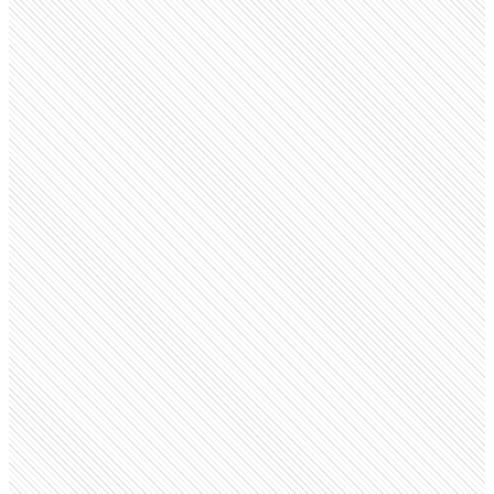
Public Company
CNN
cnn.com
Employees
6.7K
Open roles