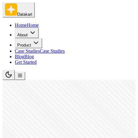
Datakart
Home
Home
About
Product
Case Studies
Case Studies
Blog
Blog
Get Started
Broadcast Media Production and Distribution