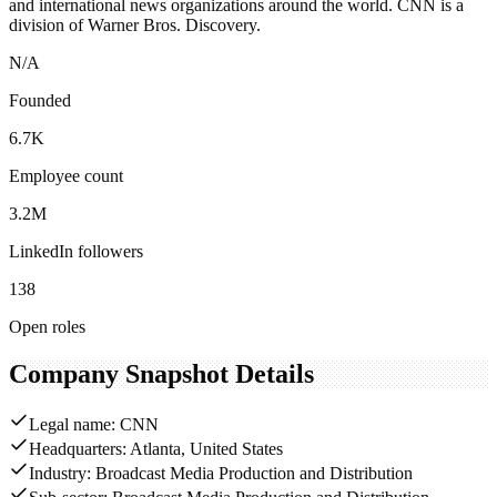
and international news organizations around the world. CNN is a
division of Warner Bros. Discovery.
N/A
Founded
6.7K
Employee count
3.2M
LinkedIn followers
138
Open roles
Company Snapshot Details
Legal name: CNN
Headquarters: Atlanta, United States
Industry: Broadcast Media Production and Distribution