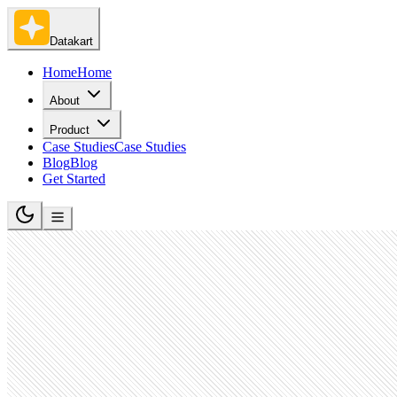
Datakart
Home
Home
About
Product
Case Studies
Case Studies
Blog
Blog
Get Started
Technology, Information and Internet