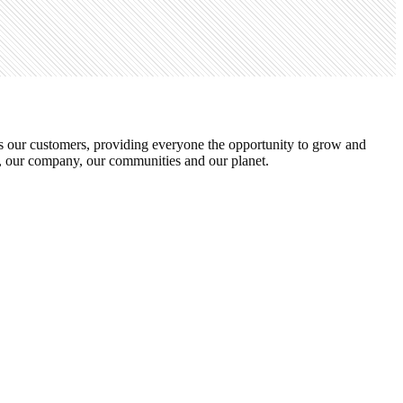
s our customers, providing everyone the opportunity to grow and
s, our company, our communities and our planet.