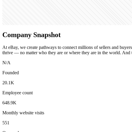
Search volume
301K
Company Snapshot
At eBay, we create pathways to connect millions of sellers and buye
thrive — no matter who they are or where they are in the world. And 
N/A
Founded
20.1K
Employee count
648.9K
Monthly website visits
551