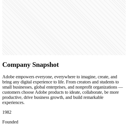
404.4M
Open roles
1.1K
Search volume
368K
Company Snapshot
Adobe empowers everyone, everywhere to imagine, create, and
bring any digital experience to life. From creators and students to
small businesses, global enterprises, and nonprofit organizations —
customers choose Adobe products to ideate, collaborate, be more
productive, drive business growth, and build remarkable
experiences.
1982
Founded