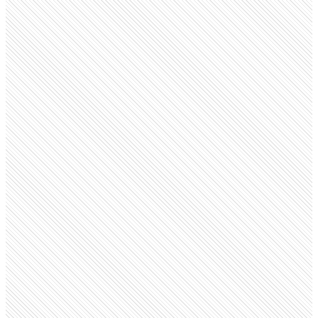
Public company
Adobe
adobe.com
Employees
41.7K
Monthly visits