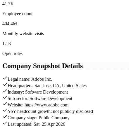
41.7K
Employee count
404.4M
Monthly website visits
1.1K
Open roles
Company Snapshot Details
Legal name: Adobe Inc.
Headquarters: San Jose, CA, United States
Industry: Software Development
Sub-sector: Software Development
Website: https://www.adobe.com
YoY headcount growth: not publicly disclosed
Company stage: Public Company
Last updated: Sat, 25 Apr 2026