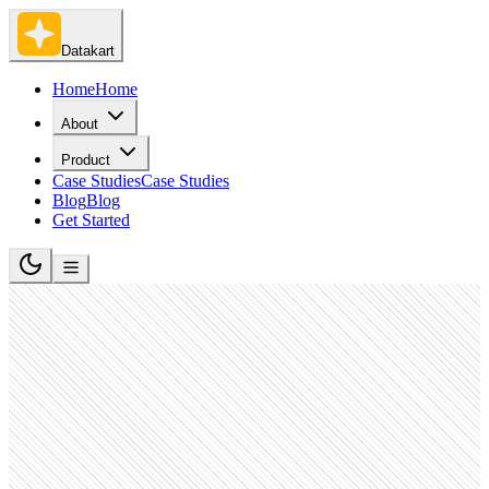
Datakart
Home
Home
About
Product
Case Studies
Case Studies
Blog
Blog
Get Started
Software Development