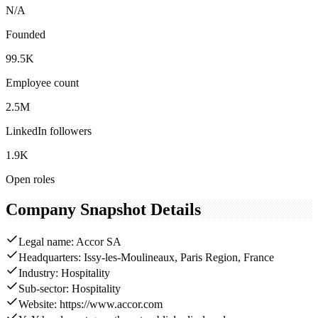
N/A
Founded
99.5K
Employee count
2.5M
LinkedIn followers
1.9K
Open roles
Company Snapshot Details
Legal name: Accor SA
Headquarters: Issy-les-Moulineaux, Paris Region, France
Industry: Hospitality
Sub-sector: Hospitality
Website: https://www.accor.com