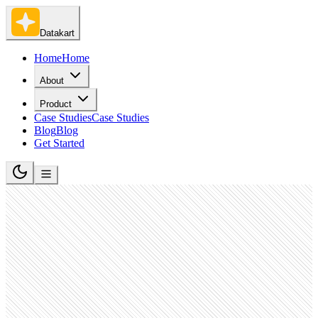
Datakart
Home
Home
About
Product
Case Studies
Case Studies
Blog
Blog
Get Started
Hospitality