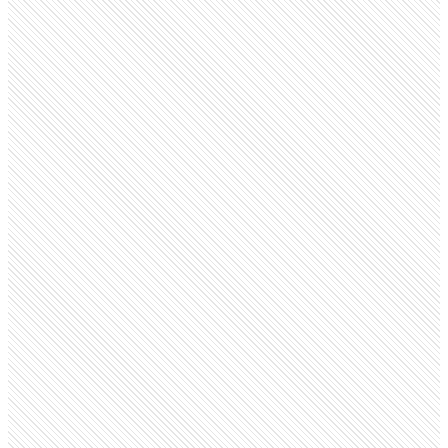
Public company
Accor
accor.com
Employees
99.5K
Open roles
1.9K
Search volume
40.5K