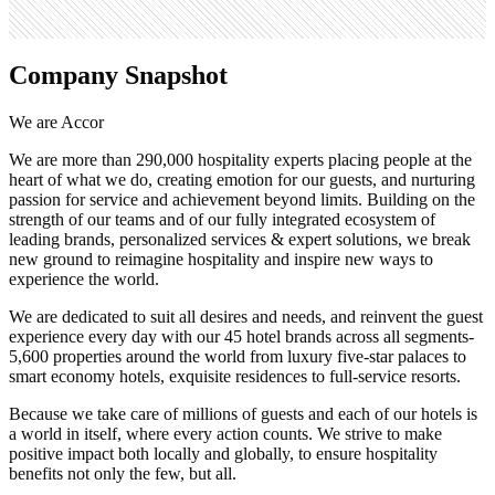
Company Snapshot
We are Accor
We are more than 290,000 hospitality experts placing people at the
heart of what we do, creating emotion for our guests, and nurturing
passion for service and achievement beyond limits. Building on the
strength of our teams and of our fully integrated ecosystem of
leading brands, personalized services & expert solutions, we break
new ground to reimagine hospitality and inspire new ways to
experience the world.
We are dedicated to suit all desires and needs, and reinvent the guest
experience every day with our 45 hotel brands across all segments-
5,600 properties around the world from luxury five-star palaces to
smart economy hotels, exquisite residences to full-service resorts.
Because we take care of millions of guests and each of our hotels is
a world in itself, where every action counts. We strive to make
positive impact both locally and globally, to ensure hospitality
benefits not only the few, but all.