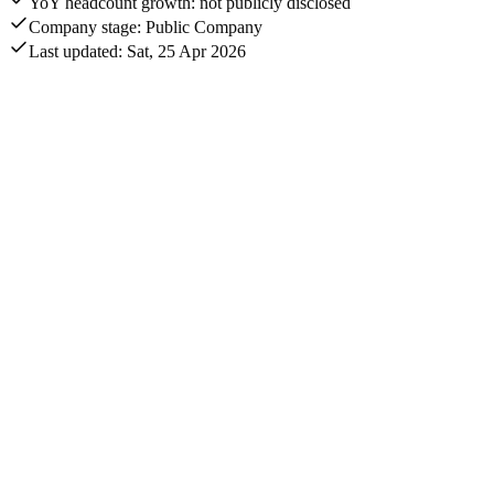
YoY headcount growth: not publicly disclosed
Company stage: Public Company
Last updated: Sat, 25 Apr 2026
Annual revenue
$6B
Total disclosed funding
$4.8B