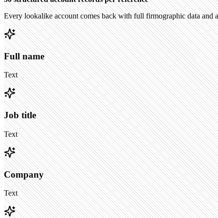
Every lookalike account comes back with full firmographic data and a
Full name
Text
Job title
Text
Company
Text