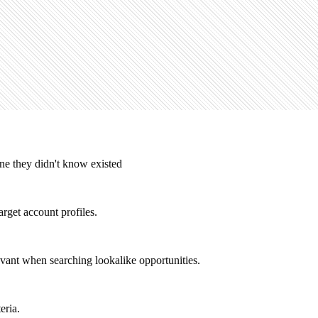
ne they didn't know existed
arget account profiles.
evant when searching lookalike opportunities.
eria.