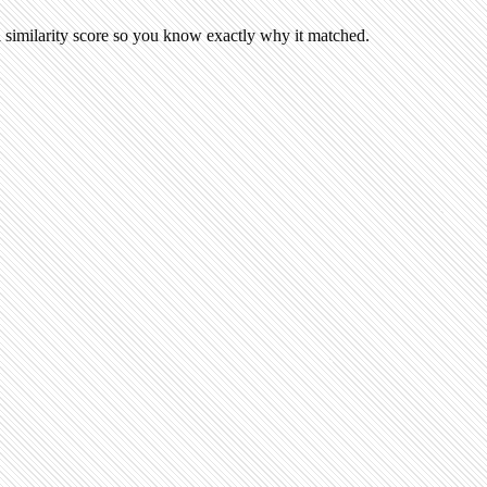
 similarity score so you know exactly why it matched.