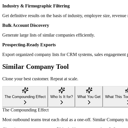
Industry & Firmographic Filtering
Get definitive results on the basis of industry, employee size, revenue 
Bulk Account Discovery
Generate large lists of similar companies efficiently.
Prospecting-Ready Exports
Export organized company lists for CRM systems, sales engagement 
Similar Company Tool
Clone your best customer. Repeat at scale.
The Compounding Effect
Who Is It for?
What You Get
What This To
The Compounding Effect
Most outbound teams treat each deal as a one-off. Similar Company tur