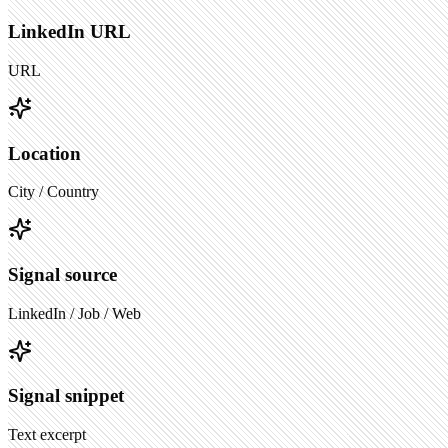
LinkedIn URL
URL
Location
City / Country
Signal source
LinkedIn / Job / Web
Signal snippet
Text excerpt