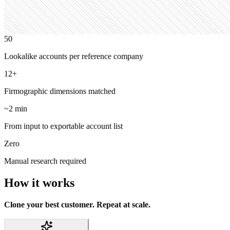
50
Lookalike accounts per reference company
12+
Firmographic dimensions matched
~2 min
From input to exportable account list
Zero
Manual research required
How it works
Clone your best customer. Repeat at scale.