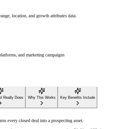
range, location, and growth attributes data.
platforms, and marketing campaigns
ol Really Does
Why This Works
Key Benefits Include
ns every closed deal into a prospecting asset.