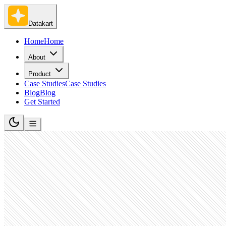
Datakart
Home
Home
About
Product
Case Studies
Case Studies
Blog
Blog
Get Started
Lookalike account discovery