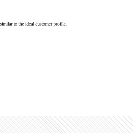
similar to the ideal customer profile.