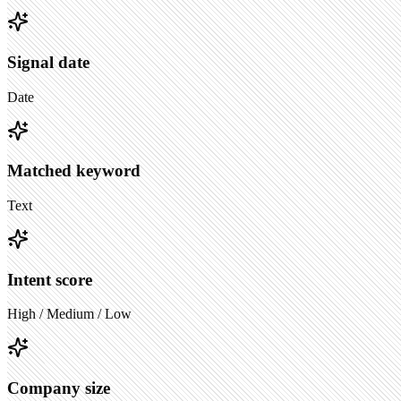
Signal date
Date
Matched keyword
Text
Intent score
High / Medium / Low
Company size