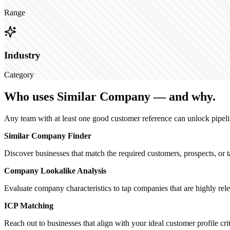
Range
Industry
Category
Who uses Similar Company — and why.
Any team with at least one good customer reference can unlock pipeli
Similar Company Finder
Discover businesses that match the required customers, prospects, or t
Company Lookalike Analysis
Evaluate company characteristics to tap companies that are highly rel
ICP Matching
Reach out to businesses that align with your ideal customer profile crit