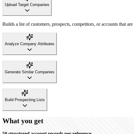
Upload Target Companies
Builds a list of customers, prospects, competitors, or accounts that are 
Analyze Company Attributes
Generate Similar Companies
Build Prospecting Lists
What you get
50 structured account records per reference