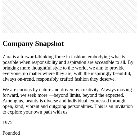
Search volume
823K
Company Snapshot
Zara is a forward-thinking force in fashion; embodying what is
possible when responsibility and aspiration are accessible to all. By
bringing more thoughtful style to the world, we aim to provide
everyone, no matter where they are, with the inspiringly beautiful,
always on-trend, responsibly crafted fashion they deserve.
We are curious by nature and driven by creativity. Always moving
forward, we seek more —beyond limits, beyond the expected.
Among us, beauty is diverse and individual, expressed through
open, kind, vibrant and outgoing personalities. This is an invitation
to explore your own path with us.
1975
Founded