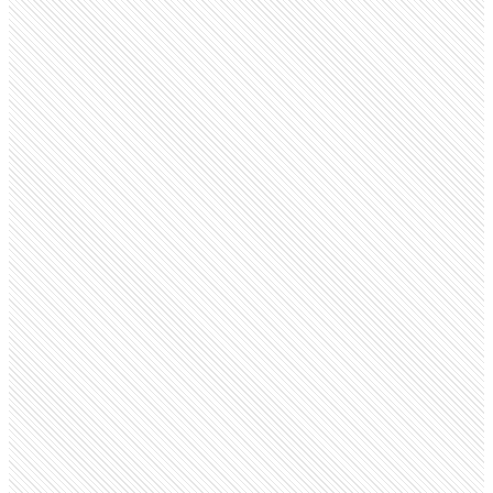
Privately Held
ZARA
zara.com
Employees
44.3K
Open roles
135