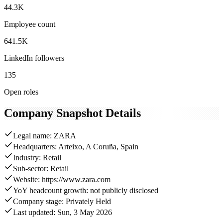
44.3K
Employee count
641.5K
LinkedIn followers
135
Open roles
Company Snapshot Details
Legal name: ZARA
Headquarters: Arteixo, A Coruña, Spain
Industry: Retail
Sub-sector: Retail
Website: https://www.zara.com
YoY headcount growth: not publicly disclosed
Company stage: Privately Held
Last updated: Sun, 3 May 2026