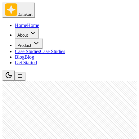
Datakart
Home
Home
About
Product
Case Studies
Case Studies
Blog
Blog
Get Started
Retail