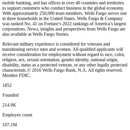
mobile banking, and has offices in over 40 countries and territories
to support customers who conduct business in the global economy.
With approximately 250,000 team members, Wells Fargo serves one
in three households in the United States. Wells Fargo & Company
was ranked No. 41 on Fortune’s 2022 rankings of America’s largest
corporations. News, insights and perspectives from Wells Fargo are
also available at Wells Fargo Stories.
Relevant military experience is considered for veterans and
transitioning service men and women. All qualified applicants will
receive consideration for employment without regard to race, color,
religion, sex, sexual orientation, gender identity, national origin,
disability, status as a protected veteran, or any other legally protected
characteristic.© 2016 Wells Fargo Bank, N.A. All rights reserved.
Member FDIC.
1852
Founded
214.9K
Employee count
107.1M