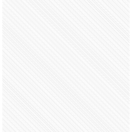
Public Company
Wells Fargo
wellsfargo.com
Employees
214.9K