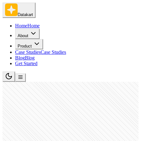
Datakart
Home
Home
About
Product
Case Studies
Case Studies
Blog
Blog
Get Started
Financial Services