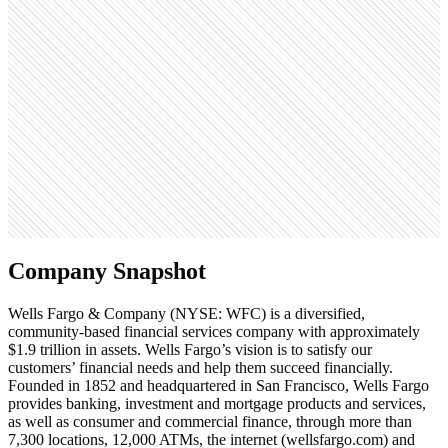
Monthly visits
107.1M
Open roles
1.9K
Search volume
110K
Company Snapshot
Wells Fargo & Company (NYSE: WFC) is a diversified,
community-based financial services company with approximately
$1.9 trillion in assets. Wells Fargo’s vision is to satisfy our
customers’ financial needs and help them succeed financially.
Founded in 1852 and headquartered in San Francisco, Wells Fargo
provides banking, investment and mortgage products and services,
as well as consumer and commercial finance, through more than
7,300 locations, 12,000 ATMs, the internet (wellsfargo.com) and