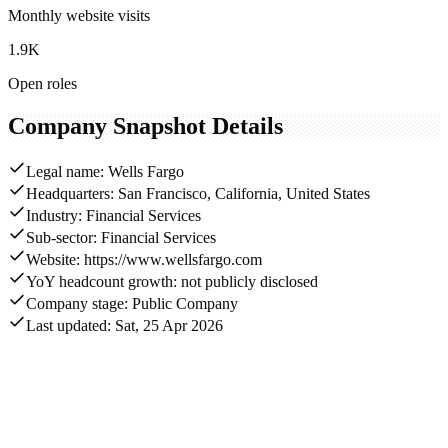
Monthly website visits
1.9K
Open roles
Company Snapshot Details
Legal name: Wells Fargo
Headquarters: San Francisco, California, United States
Industry: Financial Services
Sub-sector: Financial Services
Website: https://www.wellsfargo.com
YoY headcount growth: not publicly disclosed
Company stage: Public Company
Last updated: Sat, 25 Apr 2026