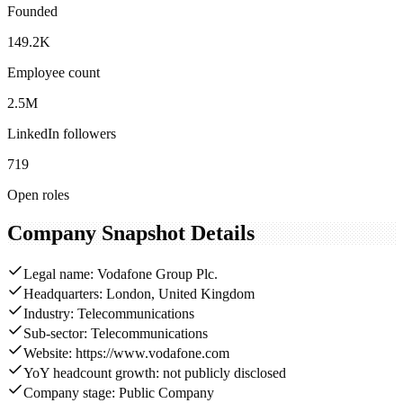
Founded
149.2K
Employee count
2.5M
LinkedIn followers
719
Open roles
Company Snapshot Details
Legal name: Vodafone Group Plc.
Headquarters: London, United Kingdom
Industry: Telecommunications
Sub-sector: Telecommunications
Website: https://www.vodafone.com
YoY headcount growth: not publicly disclosed
Company stage: Public Company