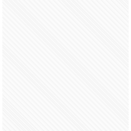
Public company
Vodafone
vodafone.com
Employees
149.2K
Open roles