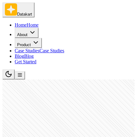
Datakart
Home
Home
About
Product
Case Studies
Case Studies
Blog
Blog
Get Started
Telecommunications