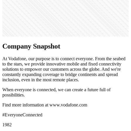
719
Search volume
165K
Company Snapshot
At Vodafone, our purpose is to connect everyone. From the seabed
to the stars, we provide innovative mobile and fixed connectivity
solutions to empower our customers across the globe. And we're
constantly expanding coverage to bridge continents and spread
inclusion, even in the most remote places.
When everyone is connected, we can create a future full of
possibilities.
Find more information at www.vodafone.com
#EveryoneConnected
1982