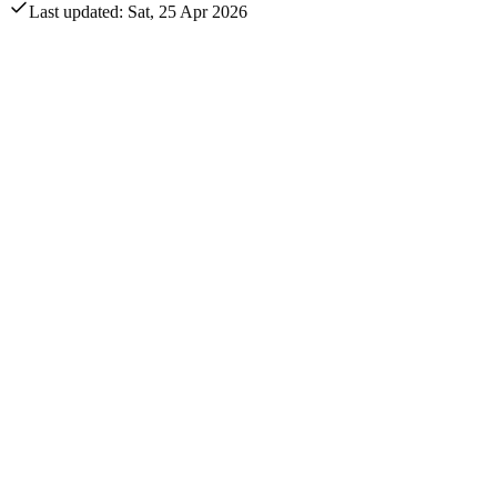
Last updated: Sat, 25 Apr 2026
Annual revenue
$42.7B
Quarterly revenue
EUR -993M