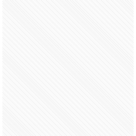
Public Company
Sage
sage.com
Employees
15.5K
Monthly visits
4.7M
Open roles