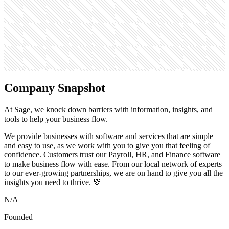
154
Search volume
60.5K
Company Snapshot
At Sage, we knock down barriers with information, insights, and
tools to help your business flow.
We provide businesses with software and services that are simple
and easy to use, as we work with you to give you that feeling of
confidence. Customers trust our Payroll, HR, and Finance software
to make business flow with ease. From our local network of experts
to our ever-growing partnerships, we are on hand to give you all the
insights you need to thrive. 💚
N/A
Founded