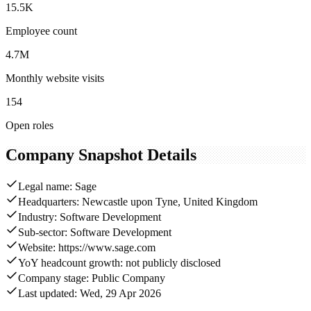
15.5K
Employee count
4.7M
Monthly website visits
154
Open roles
Company Snapshot Details
Legal name: Sage
Headquarters: Newcastle upon Tyne, United Kingdom
Industry: Software Development
Sub-sector: Software Development
Website: https://www.sage.com
YoY headcount growth: not publicly disclosed
Company stage: Public Company
Last updated: Wed, 29 Apr 2026