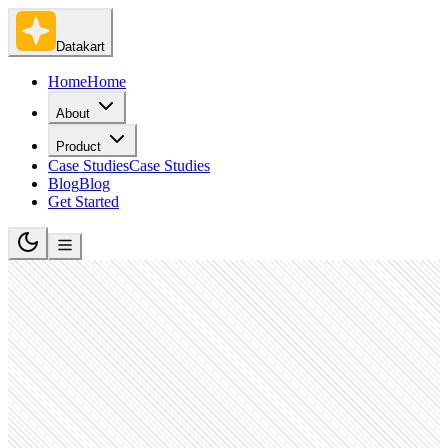
Datakart
Home
Home
About
Product
Case Studies
Case Studies
Blog
Blog
Get Started
Software Development