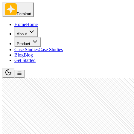
Datakart
Home
Home
About
Product
Case Studies
Case Studies
Blog
Blog
Get Started
Human Resources Services