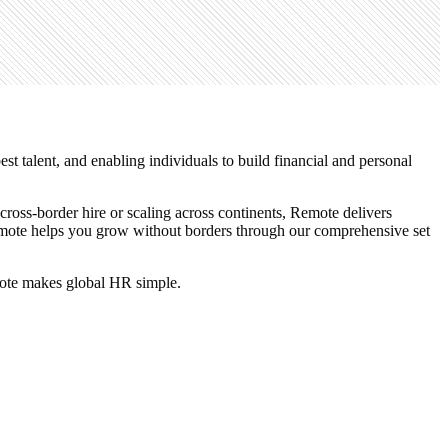
t talent, and enabling individuals to build financial and personal
ross-border hire or scaling across continents, Remote delivers
 Remote helps you grow without borders through our comprehensive set
emote makes global HR simple.