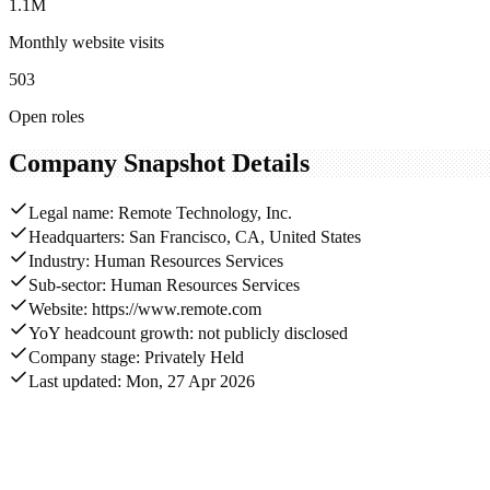
1.1M
Monthly website visits
503
Open roles
Company Snapshot Details
Legal name: Remote Technology, Inc.
Headquarters: San Francisco, CA, United States
Industry: Human Resources Services
Sub-sector: Human Resources Services
Website: https://www.remote.com
YoY headcount growth: not publicly disclosed
Company stage: Privately Held
Last updated: Mon, 27 Apr 2026