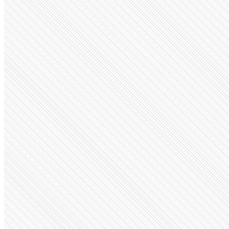
Privately Held
Remote
remote.com
Employees
15.2K
Monthly visits
1.1M
Open roles
503