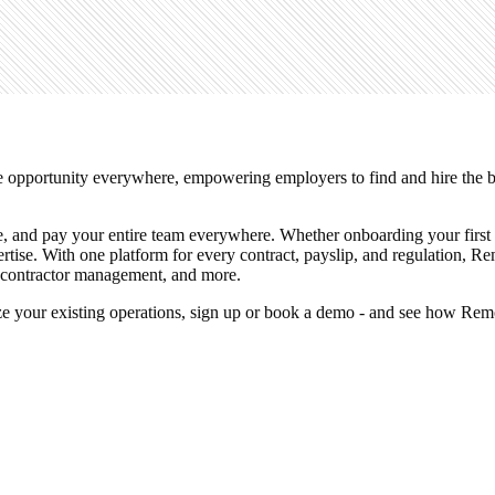
e opportunity everywhere, empowering employers to find and hire the bes
e, and pay your entire team everywhere. Whether onboarding your first c
pertise. With one platform for every contract, payslip, and regulation,
, contractor management, and more.
mize your existing operations, sign up or book a demo - and see how R