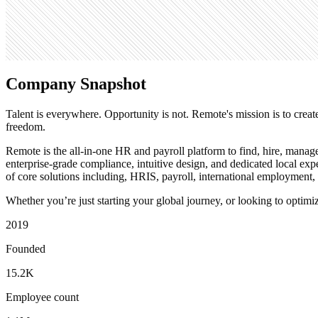
Search volume
90.5K
Company Snapshot
Talent is everywhere. Opportunity is not. Remote's mission is to creat
freedom.
Remote is the all-in-one HR and payroll platform to find, hire, manag
enterprise-grade compliance, intuitive design, and dedicated local ex
of core solutions including, HRIS, payroll, international employment
Whether you’re just starting your global journey, or looking to opti
2019
Founded
15.2K
Employee count