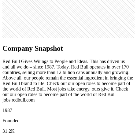
880
Search volume
246K
Company Snapshot
Red Bull Gives Wiiings to People and Ideas. This has driven us –
and all we do – since 1987. Today, Red Bull operates in over 170
countries, selling more than 12 billion cans annually and growing!
Above all, our people remain the essential ingredient in bringing the
Red Bull brand to life. Check out our open roles to become part of
the world of Red Bull. Most jobs take energy, ours give it. Check
out our open roles to become part of the world of Red Bull –
jobs.redbull.com
1987
Founded
31.2K