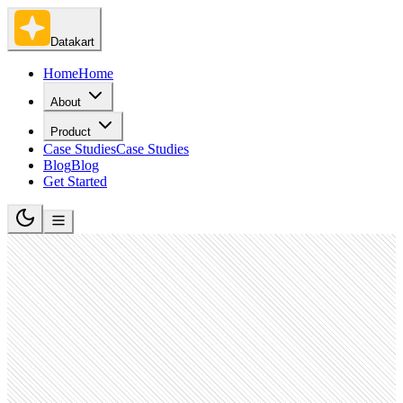
Datakart
Home
Home
About
Product
Case Studies
Case Studies
Blog
Blog
Get Started
Food and Beverage Services