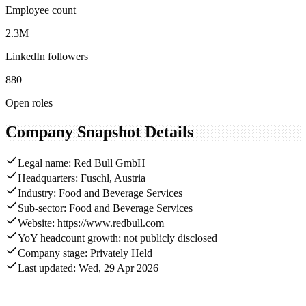
Employee count
2.3M
LinkedIn followers
880
Open roles
Company Snapshot Details
Legal name: Red Bull GmbH
Headquarters: Fuschl, Austria
Industry: Food and Beverage Services
Sub-sector: Food and Beverage Services
Website: https://www.redbull.com
YoY headcount growth: not publicly disclosed
Company stage: Privately Held
Last updated: Wed, 29 Apr 2026