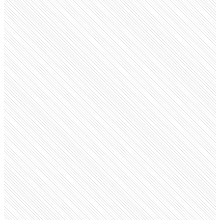
Privately Held
Red Bull
redbull.com
Employees
31.2K
Open roles