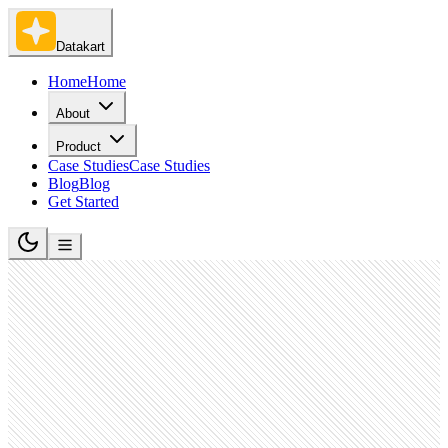
Datakart
Home
Home
About
Product
Case Studies
Case Studies
Blog
Blog
Get Started
Banking