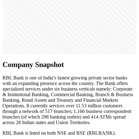
Open roles
1
Search volume
201K
Company Snapshot
RBL Bank is one of India’s fastest growing private sector banks
with an expanding presence across the country. The Bank offers
specialized services under six business verticals namely: Corporate
& Institutional Banking, Commercial Banking, Branch & Business
Banking, Retail Assets and Treasury and Financial Markets
Operations. It currently services over 11.53 million customers
through a network of 517 branches; 1,166 business correspondent
branches (of which 298 banking outlets) and 414 ATMs spread
across 28 Indian states and Union Territories.
RBL Bank is listed on both NSE and BSE (RBLBANK).