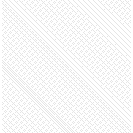
Public company
RBL Bank
rbl.bank.in
Employees
15.6K
Monthly visits
97.3K