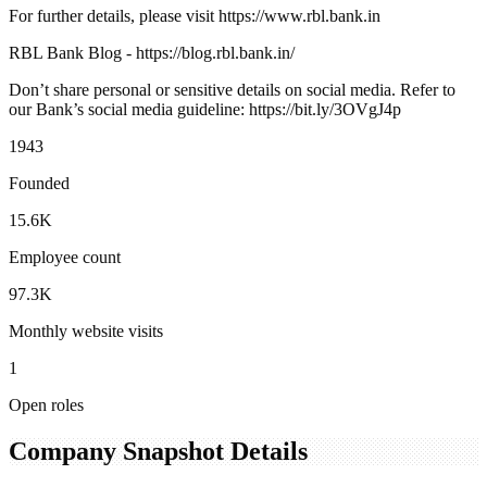
For further details, please visit https://www.rbl.bank.in
RBL Bank Blog - https://blog.rbl.bank.in/
Don’t share personal or sensitive details on social media. Refer to
our Bank’s social media guideline: https://bit.ly/3OVgJ4p
1943
Founded
15.6K
Employee count
97.3K
Monthly website visits
1
Open roles
Company Snapshot Details