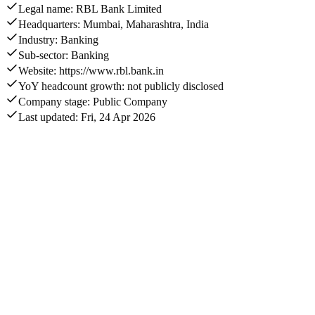
Legal name: RBL Bank Limited
Headquarters: Mumbai, Maharashtra, India
Industry: Banking
Sub-sector: Banking
Website: https://www.rbl.bank.in
YoY headcount growth: not publicly disclosed
Company stage: Public Company
Last updated: Fri, 24 Apr 2026