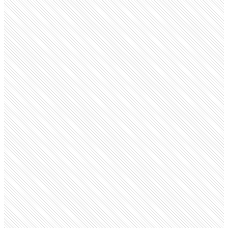
Public company
Ralph Lauren
ralphlauren.com
Employees
21.5K