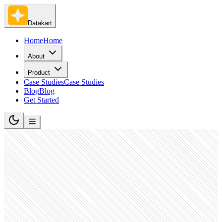
Datakart
Home
Home
About
Product
Case Studies
Case Studies
Blog
Blog
Get Started
Retail Apparel and Fashion