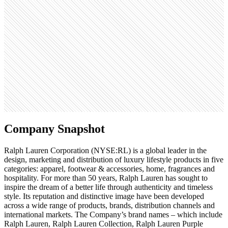
Monthly visits
9.7M
Open roles
969
Search volume
246K
Company Snapshot
Ralph Lauren Corporation (NYSE:RL) is a global leader in the
design, marketing and distribution of luxury lifestyle products in five
categories: apparel, footwear & accessories, home, fragrances and
hospitality. For more than 50 years, Ralph Lauren has sought to
inspire the dream of a better life through authenticity and timeless
style. Its reputation and distinctive image have been developed
across a wide range of products, brands, distribution channels and
international markets. The Company’s brand names – which include
Ralph Lauren, Ralph Lauren Collection, Ralph Lauren Purple