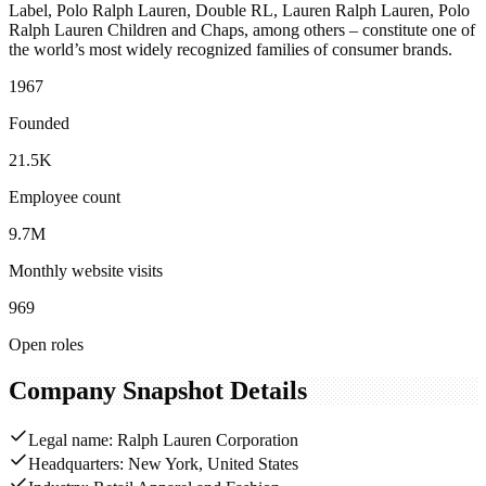
Label, Polo Ralph Lauren, Double RL, Lauren Ralph Lauren, Polo
Ralph Lauren Children and Chaps, among others – constitute one of
the world’s most widely recognized families of consumer brands.
1967
Founded
21.5K
Employee count
9.7M
Monthly website visits
969
Open roles
Company Snapshot Details
Legal name: Ralph Lauren Corporation
Headquarters: New York, United States