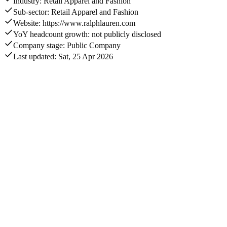
Industry: Retail Apparel and Fashion
Sub-sector: Retail Apparel and Fashion
Website: https://www.ralphlauren.com
YoY headcount growth: not publicly disclosed
Company stage: Public Company
Last updated: Sat, 25 Apr 2026