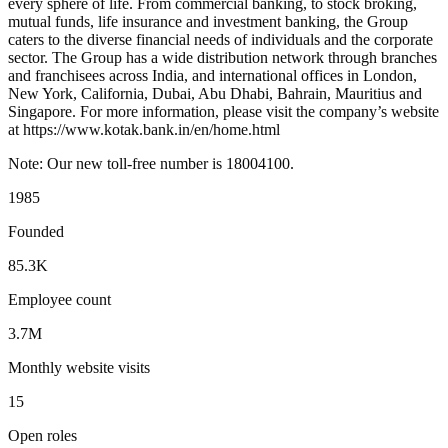
every sphere of life. From commercial banking, to stock broking,
mutual funds, life insurance and investment banking, the Group
caters to the diverse financial needs of individuals and the corporate
sector. The Group has a wide distribution network through branches
and franchisees across India, and international offices in London,
New York, California, Dubai, Abu Dhabi, Bahrain, Mauritius and
Singapore. For more information, please visit the company’s website
at https://www.kotak.bank.in/en/home.html
Note: Our new toll-free number is 18004100.
1985
Founded
85.3K
Employee count
3.7M
Monthly website visits
15
Open roles