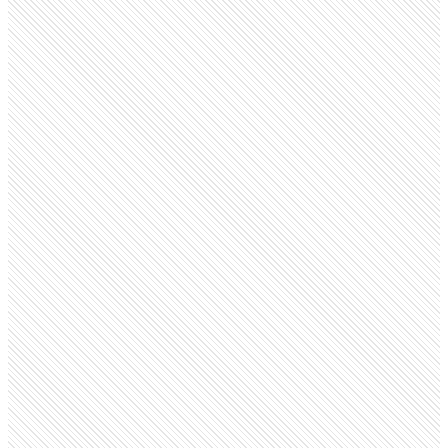
Public company
Kotak Mahindra Bank
kotak.bank.in
Employees
85.3K
Monthly visits
3.7M
Open roles