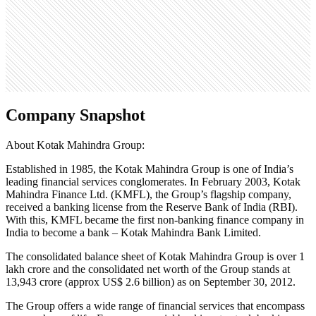
15
Search volume
1.8M
Company Snapshot
About Kotak Mahindra Group:
Established in 1985, the Kotak Mahindra Group is one of India’s
leading financial services conglomerates. In February 2003, Kotak
Mahindra Finance Ltd. (KMFL), the Group’s flagship company,
received a banking license from the Reserve Bank of India (RBI).
With this, KMFL became the first non-banking finance company in
India to become a bank – Kotak Mahindra Bank Limited.
The consolidated balance sheet of Kotak Mahindra Group is over 1
lakh crore and the consolidated net worth of the Group stands at
13,943 crore (approx US$ 2.6 billion) as on September 30, 2012.
The Group offers a wide range of financial services that encompass