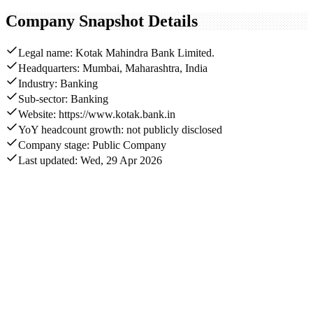
Company Snapshot Details
Legal name: Kotak Mahindra Bank Limited.
Headquarters: Mumbai, Maharashtra, India
Industry: Banking
Sub-sector: Banking
Website: https://www.kotak.bank.in
YoY headcount growth: not publicly disclosed
Company stage: Public Company
Last updated: Wed, 29 Apr 2026