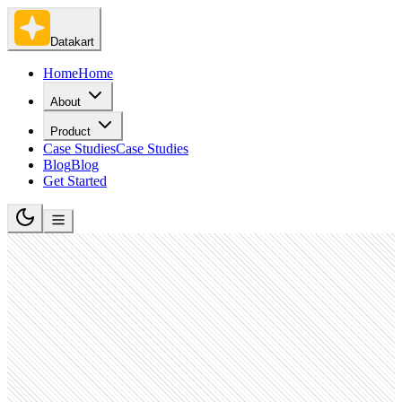
Datakart
Home
Home
About
Product
Case Studies
Case Studies
Blog
Blog
Get Started
Banking