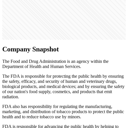
0
Search volume
49.5K
Company Snapshot
The Food and Drug Administration is an agency within the
Department of Health and Human Services.
The FDA is responsible for protecting the public health by ensuring
the safety, efficacy, and security of human and veterinary drugs,
biological products, and medical devices; and by ensuring the safety
of our nation's food supply, cosmetics, and products that emit
radiation.
FDA also has responsibility for regulating the manufacturing,
marketing, and distribution of tobacco products to protect the public
health and to reduce tobacco use by minors.
FDA is responsible for advancing the public health by helping to