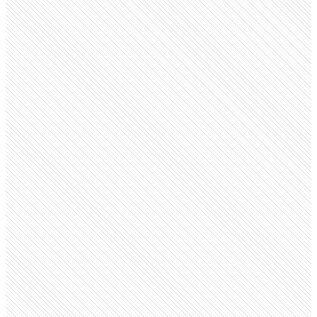
Government Agency
FDA
fda.gov
Employees
17.4K
Monthly visits
7.8M
Open roles