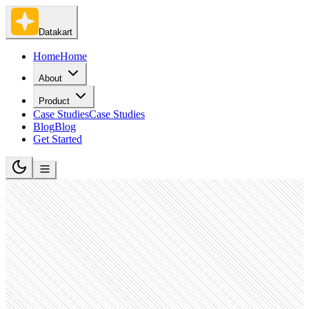
Datakart
Home
Home
About
Product
Case Studies
Case Studies
Blog
Blog
Get Started
Government Administration