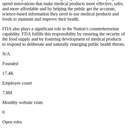
speed innovations that make medical products more effective, safer,
and more affordable and by helping the public get the accurate,
science-based information they need to use medical products and
foods to maintain and improve their health.
FDA also plays a significant role in the Nation's counterterrorism
capability. FDA fulfills this responsibility by ensuring the security of
the food supply and by fostering development of medical products
to respond to deliberate and naturally emerging public health threats.
N/A
Founded
17.4K
Employee count
7.8M
Monthly website visits
0
Open roles