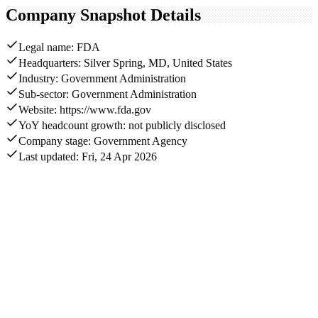
Company Snapshot Details
Legal name: FDA
Headquarters: Silver Spring, MD, United States
Industry: Government Administration
Sub-sector: Government Administration
Website: https://www.fda.gov
YoY headcount growth: not publicly disclosed
Company stage: Government Agency
Last updated: Fri, 24 Apr 2026