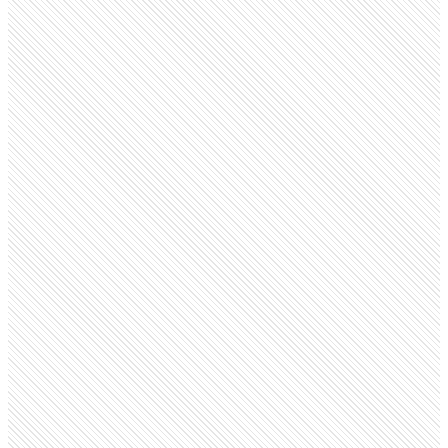
Public company
Cipla
cipla.com
Employees
51.3K
Monthly visits