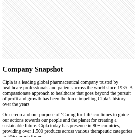
204.7K
Open roles
15
Search volume
110K
Company Snapshot
Cipla is a leading global pharmaceutical company trusted by
healthcare professionals and patients across the world since 1935. A
compassionate approach to healthcare that goes beyond the pursuit
of profit and growth has been the force impelling Cipla’s history
over the years.
Our credo and our purpose of ‘Caring for Life' continues to guide
our actions towards our people and the planet for creating a
sustainable future. Cipla today has presence in 80+ countries,
providing over 1,500 products across various therapeutic categories
in 50+ dosage forms.