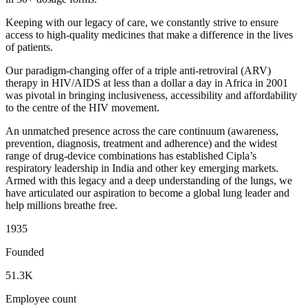
Keeping with our legacy of care, we constantly strive to ensure
access to high-quality medicines that make a difference in the lives
of patients.
Our paradigm-changing offer of a triple anti-retroviral (ARV)
therapy in HIV/AIDS at less than a dollar a day in Africa in 2001
was pivotal in bringing inclusiveness, accessibility and affordability
to the centre of the HIV movement.
An unmatched presence across the care continuum (awareness,
prevention, diagnosis, treatment and adherence) and the widest
range of drug-device combinations has established Cipla’s
respiratory leadership in India and other key emerging markets.
Armed with this legacy and a deep understanding of the lungs, we
have articulated our aspiration to become a global lung leader and
help millions breathe free.
1935
Founded
51.3K
Employee count