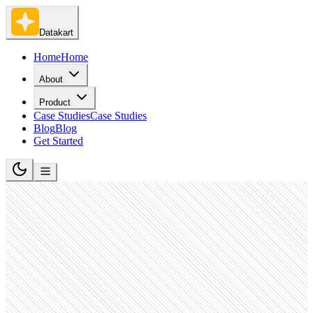
Datakart
Home
Home
About
Product
Case Studies
Case Studies
Blog
Blog
Get Started
Pharmaceutical Manufacturing