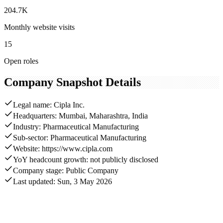
204.7K
Monthly website visits
15
Open roles
Company Snapshot Details
Legal name: Cipla Inc.
Headquarters: Mumbai, Maharashtra, India
Industry: Pharmaceutical Manufacturing
Sub-sector: Pharmaceutical Manufacturing
Website: https://www.cipla.com
YoY headcount growth: not publicly disclosed
Company stage: Public Company
Last updated: Sun, 3 May 2026