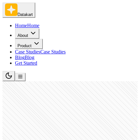
Datakart
Home
Home
About
Product
Case Studies
Case Studies
Blog
Blog
Get Started
Retail Luxury Goods and Jewelry