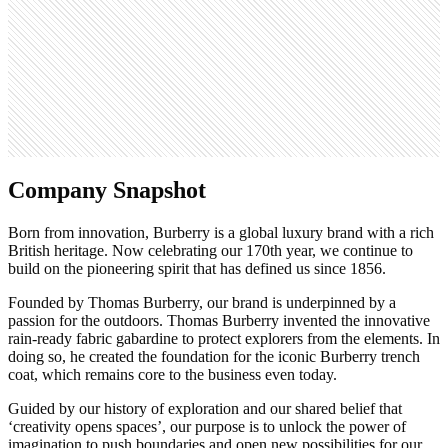
Open roles
76
Search volume
110K
Company Snapshot
Born from innovation, Burberry is a global luxury brand with a rich
British heritage. Now celebrating our 170th year, we continue to
build on the pioneering spirit that has defined us since 1856.
Founded by Thomas Burberry, our brand is underpinned by a
passion for the outdoors. Thomas Burberry invented the innovative
rain-ready fabric gabardine to protect explorers from the elements. In
doing so, he created the foundation for the iconic Burberry trench
coat, which remains core to the business even today.
Guided by our history of exploration and our shared belief that
‘creativity opens spaces’, our purpose is to unlock the power of
imagination to push boundaries and open new possibilities for our