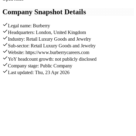
Company Snapshot Details
Legal name: Burberry
Headquarters: London, United Kingdom
Industry: Retail Luxury Goods and Jewelry
Sub-sector: Retail Luxury Goods and Jewelry
Website: https://www.burberrycareers.com
YoY headcount growth: not publicly disclosed
Company stage: Public Company
Last updated: Thu, 23 Apr 2026