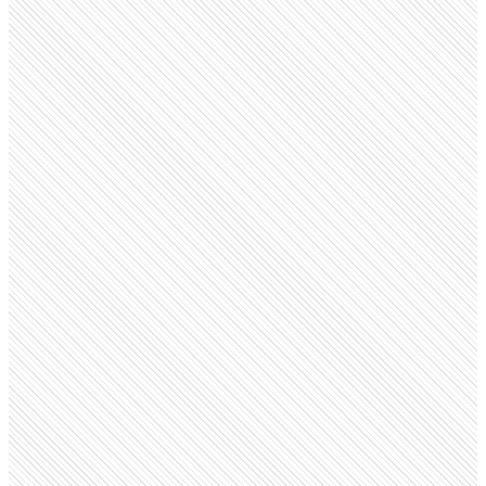
Public Company
Burberry
burberrycareers.com
Employees
8.8K
Monthly visits
82.7K