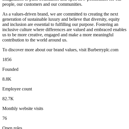
people, our customers and our communities.
As a values-driven brand, we are committed to creating the next
generation of sustainable luxury and believe that diversity, equity
and inclusion are essential to fulfilling our purpose. Fostering an
inclusive culture where differences are valued and embraced enables
us to be more creative, engaged and make a more meaningful
contribution to the world around us.
To discover more about our brand values, visit Burberryplc.com
1856
Founded
8.8K
Employee count
82.7K
Monthly website visits
76
Open roles