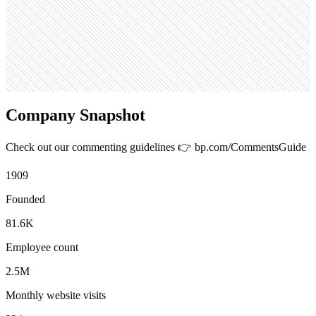
334
Search volume
368K
Company Snapshot
Check out our commenting guidelines 👉 bp.com/CommentsGuide
1909
Founded
81.6K
Employee count
2.5M
Monthly website visits