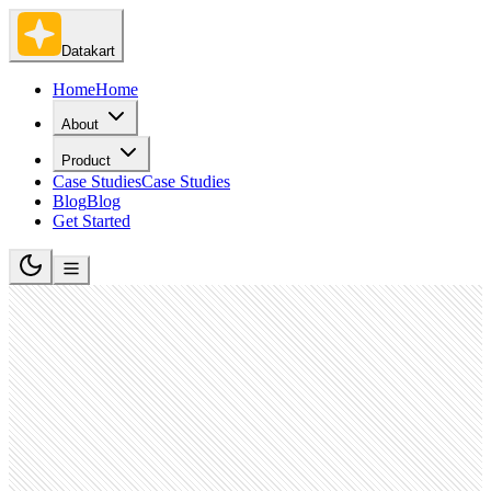
Datakart
Home
Home
About
Product
Case Studies
Case Studies
Blog
Blog
Get Started
Oil and Gas