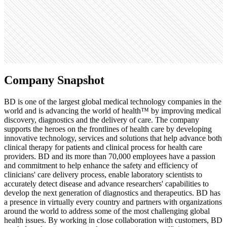
1.3K
Search volume
74K
Company Snapshot
BD is one of the largest global medical technology companies in the
world and is advancing the world of health™ by improving medical
discovery, diagnostics and the delivery of care. The company
supports the heroes on the frontlines of health care by developing
innovative technology, services and solutions that help advance both
clinical therapy for patients and clinical process for health care
providers. BD and its more than 70,000 employees have a passion
and commitment to help enhance the safety and efficiency of
clinicians' care delivery process, enable laboratory scientists to
accurately detect disease and advance researchers' capabilities to
develop the next generation of diagnostics and therapeutics. BD has
a presence in virtually every country and partners with organizations
around the world to address some of the most challenging global
health issues. By working in close collaboration with customers, BD