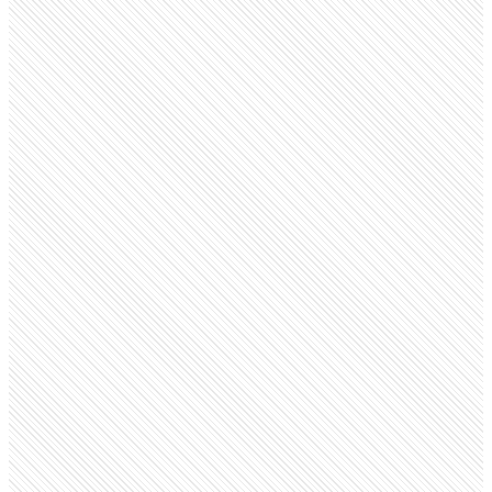
Public Company
BD
bd.com
Employees
45.8K
Open roles