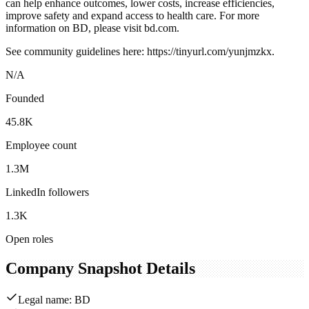
can help enhance outcomes, lower costs, increase efficiencies,
improve safety and expand access to health care. For more
information on BD, please visit bd.com.
See community guidelines here: https://tinyurl.com/yunjmzkx.
N/A
Founded
45.8K
Employee count
1.3M
LinkedIn followers
1.3K
Open roles
Company Snapshot Details
Legal name: BD