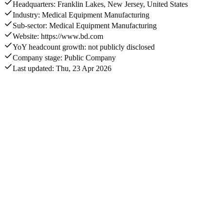
Headquarters: Franklin Lakes, New Jersey, United States
Industry: Medical Equipment Manufacturing
Sub-sector: Medical Equipment Manufacturing
Website: https://www.bd.com
YoY headcount growth: not publicly disclosed
Company stage: Public Company
Last updated: Thu, 23 Apr 2026
Annual revenue