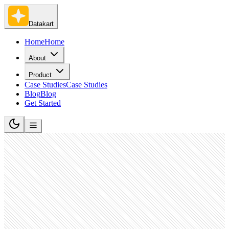
Datakart
Home
Home
About
Product
Case Studies
Case Studies
Blog
Blog
Get Started
Medical Equipment Manufacturing