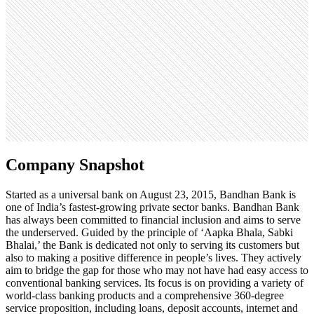
305.5K
Open roles
0
Search volume
550K
Company Snapshot
Started as a universal bank on August 23, 2015, Bandhan Bank is
one of India’s fastest-growing private sector banks. Bandhan Bank
has always been committed to financial inclusion and aims to serve
the underserved. Guided by the principle of ‘Aapka Bhala, Sabki
Bhalai,’ the Bank is dedicated not only to serving its customers but
also to making a positive difference in people’s lives. They actively
aim to bridge the gap for those who may not have had easy access to
conventional banking services. Its focus is on providing a variety of
world-class banking products and a comprehensive 360-degree
service proposition, including loans, deposit accounts, internet and