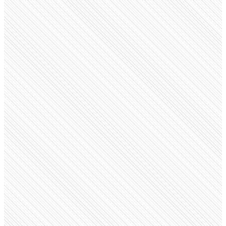
Public company
Bandhan Bank
bandhan.bank.in
Employees
35.8K
Monthly visits