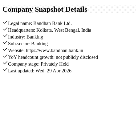
Company Snapshot Details
Legal name: Bandhan Bank Ltd.
Headquarters: Kolkata, West Bengal, India
Industry: Banking
Sub-sector: Banking
Website: https://www.bandhan.bank.in
YoY headcount growth: not publicly disclosed
Company stage: Privately Held
Last updated: Wed, 29 Apr 2026