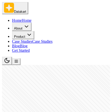
Datakart
Home
Home
About
Product
Case Studies
Case Studies
Blog
Blog
Get Started
Banking