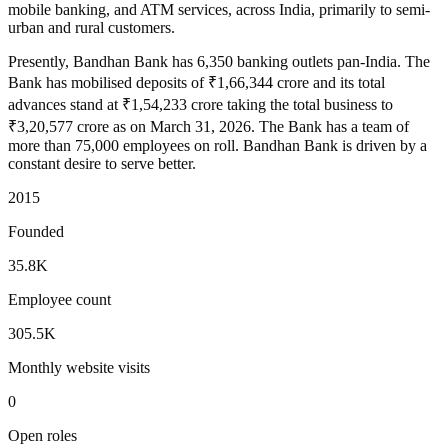
mobile banking, and ATM services, across India, primarily to semi-
urban and rural customers.
Presently, Bandhan Bank has 6,350 banking outlets pan-India. The
Bank has mobilised deposits of ₹1,66,344 crore and its total
advances stand at ₹1,54,233 crore taking the total business to
₹3,20,577 crore as on March 31, 2026. The Bank has a team of
more than 75,000 employees on roll. Bandhan Bank is driven by a
constant desire to serve better.
2015
Founded
35.8K
Employee count
305.5K
Monthly website visits
0
Open roles